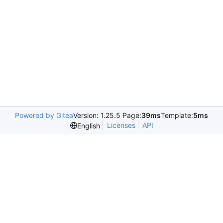
Powered by Gitea
Version: 1.25.5 Page:
39ms
Template:
5ms
Licenses
API
English