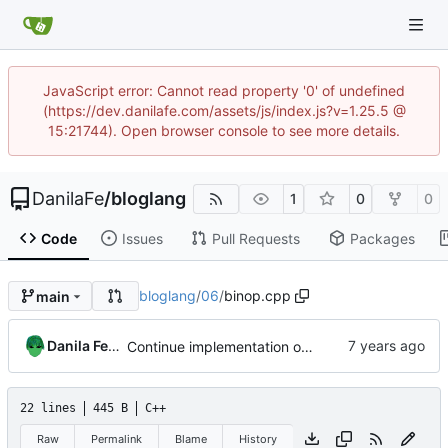
JavaScript error: Cannot read property '0' of undefined
(https://dev.danilafe.com/assets/js/index.js?v=1.25.5 @
15:21744). Open browser console to see more details.
DanilaFe
/
bloglang
1
0
0
Code
Issues
Pull Requests
Packages
bloglang
/
06
/
binop.cpp
main
Danila Fedorin
Continue implementation of compilation
22 lines
445 B
C++
Raw
Permalink
Blame
History