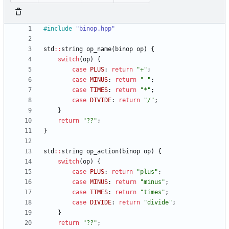
#
include
"binop.hpp"
std
:
:
string
op_name
(
binop
op
)
{
switch
(
op
)
{
case
PLUS
:
return
"
+
"
;
case
MINUS
:
return
"
-
"
;
case
TIMES
:
return
"
*
"
;
case
DIVIDE
:
return
"
/
"
;
}
return
"
??
"
;
}
std
:
:
string
op_action
(
binop
op
)
{
switch
(
op
)
{
case
PLUS
:
return
"
plus
"
;
case
MINUS
:
return
"
minus
"
;
case
TIMES
:
return
"
times
"
;
case
DIVIDE
:
return
"
divide
"
;
}
return
"
??
"
;