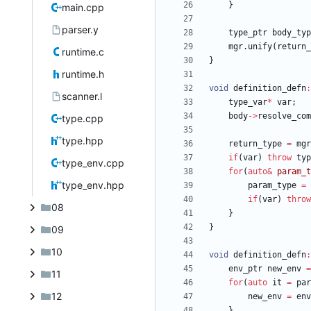
}
main.cpp
parser.y
type_ptr
body_typ
mgr
.
unify
(
return_
runtime.c
}
runtime.h
void
definition_defn
:
scanner.l
type_var
*
var
;
body
-
>
resolve_com
type.cpp
type.hpp
return_type
=
mgr
if
(
var
)
throw
typ
type_env.cpp
for
(
auto
&
param_t
type_env.hpp
param_type
=
if
(
var
)
throw
08
}
}
09
10
void
definition_defn
:
env_ptr
new_env
=
11
for
(
auto
it
=
par
12
new_env
=
env
}