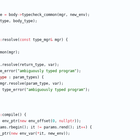
e
=
body
-
>
typecheck_common
(
mgr
,
new_env
)
;
type
,
body_type
)
;
:
resolve
(
const
type_mgr
&
mgr
)
{
mon
(
mgr
)
;
.
resolve
(
return_type
,
var
)
;
e_error
(
"
ambiguously typed program
"
)
;
ype
:
param_types
)
{
mgr
.
resolve
(
param_type
,
var
)
;
type_error
(
"
ambiguously typed program
"
)
;
:
compile
(
)
{
env_ptr
(
new
env_offset
(
0
,
nullptr
)
)
;
ams
.
rbegin
(
)
;
it
!
=
params
.
rend
(
)
;
it
+
+
)
{
_ptr
(
new
env_var
(
*
it
,
new_env
)
)
;