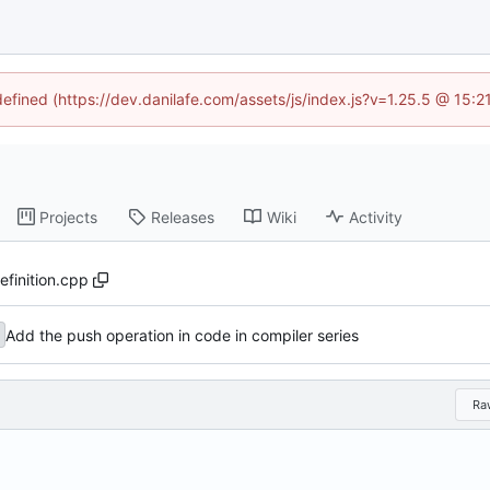
defined (https://dev.danilafe.com/assets/js/index.js?v=1.25.5 @ 15:
Projects
Releases
Wiki
Activity
efinition.cpp
Add the push operation in code in compiler series
Ra