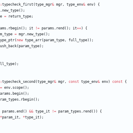
:
typecheck_first
(
type_mgr
&
mgr
,
type_env
&
env
)
{
.
new_type
(
)
;
e
=
return_type
;
ams
.
rbegin
(
)
;
it
!
=
params
.
rend
(
)
;
it
+
+
)
{
m_type
=
mgr
.
new_type
(
)
;
ype_ptr
(
new
type_arr
(
param_type
,
full_type
)
)
;
ush_back
(
param_type
)
;
ll_type
)
;
:
typecheck_second
(
type_mgr
&
mgr
,
const
type_env
&
env
)
const
{
=
env
.
scope
(
)
;
arams
.
begin
(
)
;
ram_types
.
rbegin
(
)
;
params
.
end
(
)
&
&
type_it
!
=
param_types
.
rend
(
)
)
{
*
param_it
,
*
type_it
)
;