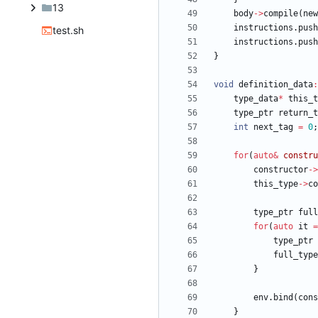
13
body
-
>
compile
(
new
instructions
.
push
test.sh
instructions
.
push
}
void
definition_data
:
type_data
*
this_t
type_ptr
return_t
int
next_tag
=
0
;
for
(
auto
&
constru
constructor
-
>
this_type
-
>
co
type_ptr
full
for
(
auto
it
=
type_ptr
full_type
}
env
.
bind
(
cons
}