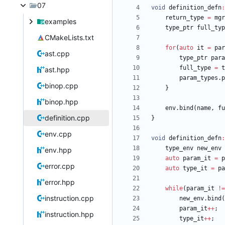
07
void
definition_defn
:
return_type
=
mgr
examples
type_ptr
full_typ
CMakeLists.txt
for
(
auto
it
=
par
ast.cpp
type_ptr
para
full_type
=
t
ast.hpp
param_types
.
p
binop.cpp
}
binop.hpp
env
.
bind
(
name
,
fu
definition.cpp
}
env.cpp
void
definition_defn
:
type_env
new_env
env.hpp
auto
param_it
=
p
error.cpp
auto
type_it
=
pa
error.hpp
while
(
param_it
!
=
instruction.cpp
new_env
.
bind
(
param_it
+
+
;
instruction.hpp
type_it
+
+
;