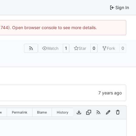
Sign In
21744). Open browser console to see more details.
1
0
0
Watch
Star
Fork
w
Permalink
Blame
History