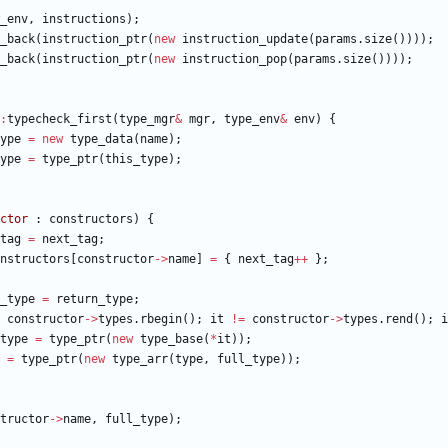
_env
,
instructions
)
;
_back
(
instruction_ptr
(
new
instruction_update
(
params
.
size
(
)
)
)
)
;
_back
(
instruction_ptr
(
new
instruction_pop
(
params
.
size
(
)
)
)
)
;
:
typecheck_first
(
type_mgr
&
mgr
,
type_env
&
env
)
{
ype
=
new
type_data
(
name
)
;
ype
=
type_ptr
(
this_type
)
;
ctor
:
constructors
)
{
tag
=
next_tag
;
nstructors
[
constructor
-
>
name
]
=
{
next_tag
+
+
}
;
_type
=
return_type
;
constructor
-
>
types
.
rbegin
(
)
;
it
!
=
constructor
-
>
types
.
rend
(
)
;
i
type
=
type_ptr
(
new
type_base
(
*
it
)
)
;
=
type_ptr
(
new
type_arr
(
type
,
full_type
)
)
;
tructor
-
>
name
,
full_type
)
;