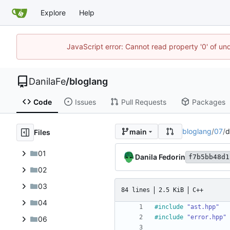
Explore
Help
JavaScript error: Cannot read property '0' of un
DanilaFe
/
bloglang
Code
Issues
Pull Requests
Packages
bloglang
/
07
/
d
main
Files
01
Danila Fedorin
f7b5bb48d1
02
03
84 lines
2.5 KiB
C++
04
#
include
"ast.hpp"
#
include
"error.hpp"
06