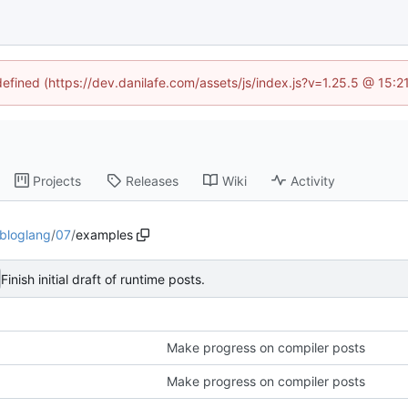
defined (https://dev.danilafe.com/assets/js/index.js?v=1.25.5 @ 15:
Projects
Releases
Wiki
Activity
bloglang
/
07
/
examples
Finish initial draft of runtime posts.
Make progress on compiler posts
Make progress on compiler posts