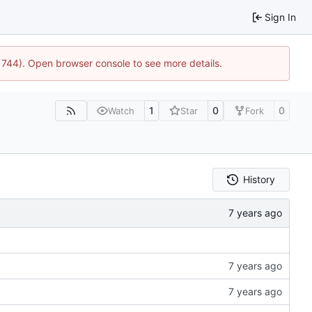
Sign In
21744). Open browser console to see more details.
1
0
0
Watch
Star
Fork
History