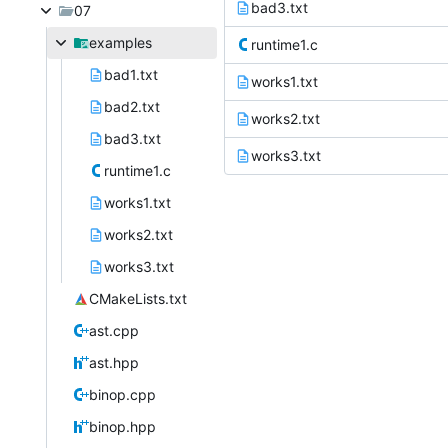
bad3.txt
07
examples
runtime1.c
bad1.txt
works1.txt
bad2.txt
works2.txt
bad3.txt
works3.txt
runtime1.c
works1.txt
works2.txt
works3.txt
CMakeLists.txt
ast.cpp
ast.hpp
binop.cpp
binop.hpp