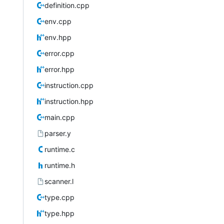
definition.cpp
env.cpp
env.hpp
error.cpp
error.hpp
instruction.cpp
instruction.hpp
main.cpp
parser.y
runtime.c
runtime.h
scanner.l
type.cpp
type.hpp