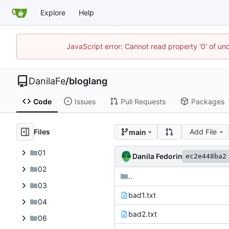
Explore
Help
JavaScript error: Cannot read property '0' of un
DanilaFe
/
bloglang
Code
Issues
Pull Requests
Packages
Files
Add File
main
01
Danila Fedorin
ec2e448ba2
02
..
03
bad1.txt
04
bad2.txt
06