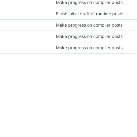
Make progress on compiler posts
Finish initial draft of runtime posts.
Make progress on compiler posts
Make progress on compiler posts
Make progress on compiler posts