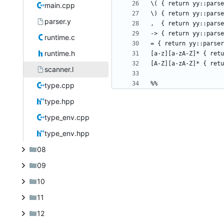
main.cpp
parser.y
runtime.c
runtime.h
scanner.l
type.cpp
type.hpp
type_env.cpp
type_env.hpp
08
09
10
11
12