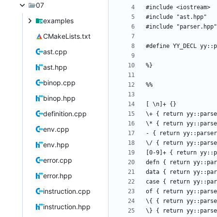
07
examples
CMakeLists.txt
ast.cpp
ast.hpp
binop.cpp
binop.hpp
definition.cpp
env.cpp
env.hpp
error.cpp
error.hpp
instruction.cpp
instruction.hpp