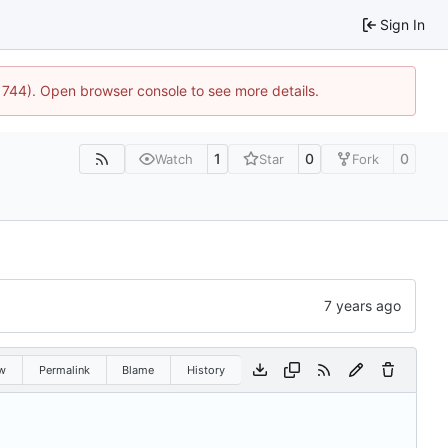
Sign In
21744). Open browser console to see more details.
1
0
0
Watch
Star
Fork
w
Permalink
Blame
History