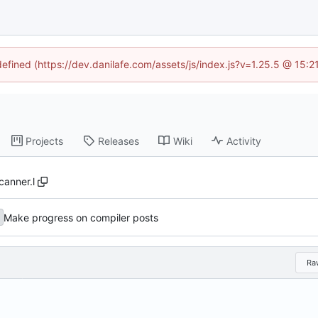
defined (https://dev.danilafe.com/assets/js/index.js?v=1.25.5 @ 15:
Projects
Releases
Wiki
Activity
canner.l
Make progress on compiler posts
Ra