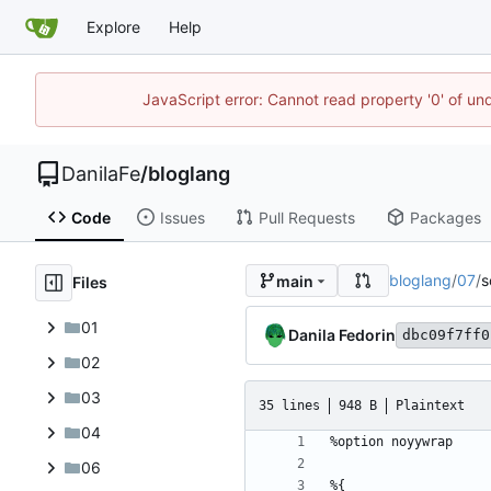
Explore
Help
JavaScript error: Cannot read property '0' of un
DanilaFe
/
bloglang
Code
Issues
Pull Requests
Packages
bloglang
/
07
/
s
main
Files
01
Danila Fedorin
dbc09f7ff0
02
03
35 lines
948 B
Plaintext
04
06