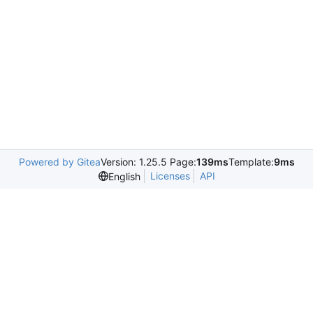
Powered by Gitea
Version: 1.25.5 Page:
139ms
Template:
9ms
Licenses
API
English