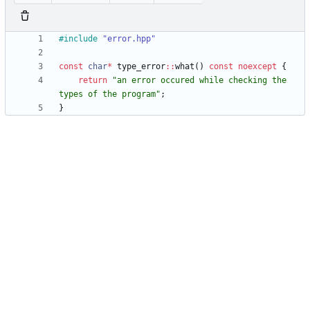
#
include
"error.hpp"
const
char
*
type_error
:
:
what
(
)
const
noexcept
{
return
"
an error occured while checking the 
types of the program
"
;
}