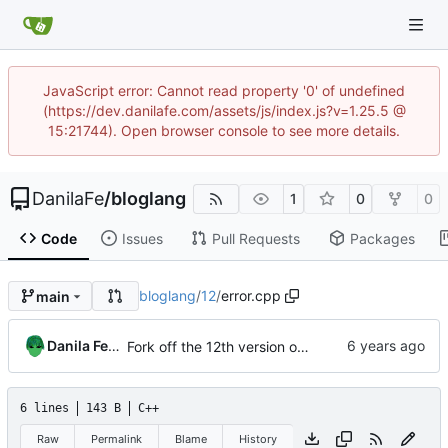
JavaScript error: Cannot read property '0' of undefined
(https://dev.danilafe.com/assets/js/index.js?v=1.25.5 @
15:21744). Open browser console to see more details.
DanilaFe
/
bloglang
1
0
0
Code
Issues
Pull Requests
Packages
bloglang
/
12
/
error.cpp
main
Danila Fedorin
Fork off the 12th version of the compiler.
6 lines
143 B
C++
Raw
Permalink
Blame
History