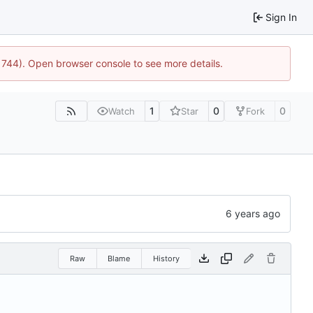
Sign In
21744). Open browser console to see more details.
1
0
0
Watch
Star
Fork
Raw
Blame
History