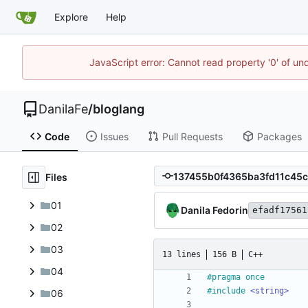
Explore
Help
JavaScript error: Cannot read property '0' of un
DanilaFe
/
bloglang
Code
Issues
Pull Requests
Packages
Files
01
Danila Fedorin
efadf17561
02
03
13 lines
156 B
C++
04
#
pragma once
#
include
<string>
06