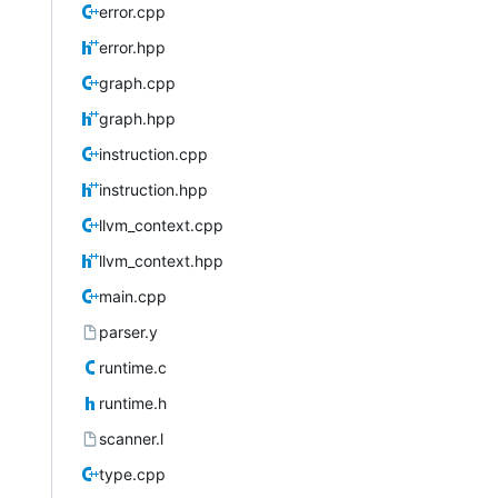
error.cpp
error.hpp
graph.cpp
graph.hpp
instruction.cpp
instruction.hpp
llvm_context.cpp
llvm_context.hpp
main.cpp
parser.y
runtime.c
runtime.h
scanner.l
type.cpp