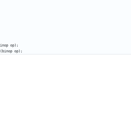
inop
op
)
;
(
binop
op
)
;