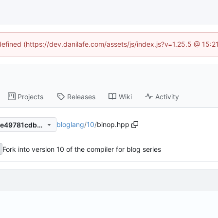
defined (https://dev.danilafe.com/assets/js/index.js?v=1.25.5 @ 15:
Projects
Releases
Wiki
Activity
bloglang
/
10
/
binop.hpp
137455b0f4365ba3fd11c45ce49781cdbe829ec3
Fork into version 10 of the compiler for blog series