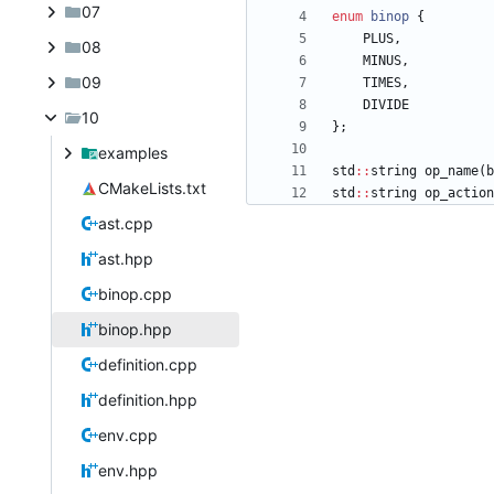
07
enum
binop
{
PLUS
,
08
MINUS
,
09
TIMES
,
DIVIDE
10
}
;
examples
std
:
:
string
op_name
(
b
CMakeLists.txt
std
:
:
string
op_action
ast.cpp
ast.hpp
binop.cpp
binop.hpp
definition.cpp
definition.hpp
env.cpp
env.hpp