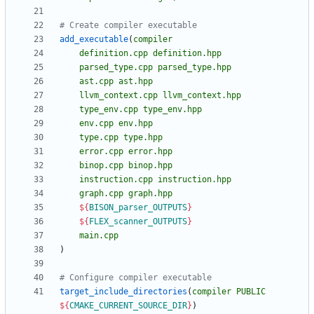
add_executable
(
compiler
definition.cpp
definition.hpp
parsed_type.cpp
parsed_type.hpp
ast.cpp
ast.hpp
llvm_context.cpp
llvm_context.hpp
type_env.cpp
type_env.hpp
env.cpp
env.hpp
type.cpp
type.hpp
error.cpp
error.hpp
binop.cpp
binop.hpp
instruction.cpp
instruction.hpp
graph.cpp
graph.hpp
${
BISON_parser_OUTPUTS
}
${
FLEX_scanner_OUTPUTS
}
main.cpp
)
target_include_directories
(
compiler
PUBLIC
${
CMAKE_CURRENT_SOURCE_DIR
}
)