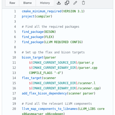
Raw
Blame
History
cmake_minimum_required
(
VERSION
3.1
)
project
(
compiler
)
find_package
(
BISON
)
find_package
(
FLEX
)
find_package
(
LLVM
REQUIRED
CONFIG
)
bison_target
(
parser
${
CMAKE_CURRENT_SOURCE_DIR
}
/parser.y
${
CMAKE_CURRENT_BINARY_DIR
}
/parser.cpp
COMPILE_FLAGS
"-d"
)
flex_target
(
scanner
${
CMAKE_CURRENT_SOURCE_DIR
}
/scanner.l
${
CMAKE_CURRENT_BINARY_DIR
}
/scanner.cpp
)
add_flex_bison_dependency
(
scanner
parser
)
llvm_map_components_to_libnames
(
LLVM_LIBS
core
x86asmparser
x86codegen
)