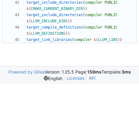
target_include_directories
(
compiler
PUBLIC
${
CMAKE_CURRENT_BINARY_DIR
}
)
target_include_directories
(
compiler
PUBLIC
${
LLVM_INCLUDE_DIRS
}
)
target_compile_definitions
(
compiler
PUBLIC
${
LLVM_DEFINITIONS
}
)
target_link_libraries
(
compiler
${
LLVM_LIBS
}
)
Powered by Gitea
Version: 1.25.5 Page:
159ms
Template:
3ms
Licenses
API
English