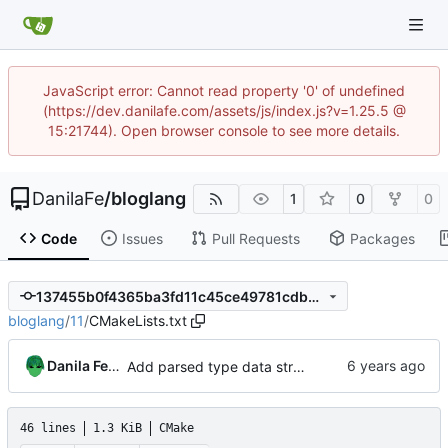
JavaScript error: Cannot read property '0' of undefined
(https://dev.danilafe.com/assets/js/index.js?v=1.25.5 @
15:21744). Open browser console to see more details.
DanilaFe
/
bloglang
1
0
0
Code
Issues
Pull Requests
Packages
137455b0f4365ba3fd11c45ce49781cdbe829ec3
bloglang
/
11
/
CMakeLists.txt
Danila Fedorin
Add parsed type data structure, type application and arity.
46 lines
1.3 KiB
CMake