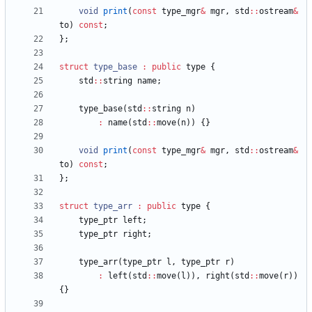
void
print
(
const
type_mgr
&
mgr
,
std
:
:
ostream
&
to
)
const
;
}
;
struct
type_base
:
public
type
{
std
:
:
string
name
;
type_base
(
std
:
:
string
n
)
:
name
(
std
:
:
move
(
n
)
)
{
}
void
print
(
const
type_mgr
&
mgr
,
std
:
:
ostream
&
to
)
const
;
}
;
struct
type_arr
:
public
type
{
type_ptr
left
;
type_ptr
right
;
type_arr
(
type_ptr
l
,
type_ptr
r
)
:
left
(
std
:
:
move
(
l
)
)
,
right
(
std
:
:
move
(
r
)
)
{
}