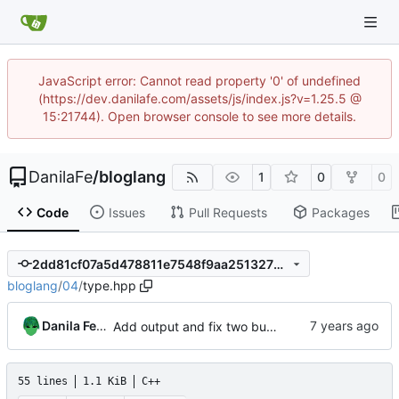
JavaScript error: Cannot read property '0' of undefined
(https://dev.danilafe.com/assets/js/index.js?v=1.25.5 @
15:21744). Open browser console to see more details.
DanilaFe
/
bloglang
1
0
0
Code
Issues
Pull Requests
Packages
2dd81cf07a5d478811e7548f9aa25132706ed141
bloglang
/
04
/
type.hpp
Danila Fedorin
Add output and fix two bugs.
55 lines
1.1 KiB
C++