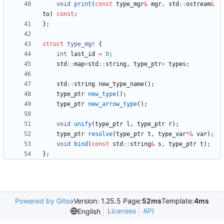
void
print
(
const
type_mgr
&
mgr
,
std
:
:
ostream
&
to
)
const
;
}
;
struct
type_mgr
{
int
last_id
=
0
;
std
:
:
map
<
std
:
:
string
,
type_ptr
>
types
;
std
:
:
string
new_type_name
(
)
;
type_ptr
new_type
(
)
;
type_ptr
new_arrow_type
(
)
;
void
unify
(
type_ptr
l
,
type_ptr
r
)
;
type_ptr
resolve
(
type_ptr
t
,
type_var
*
&
var
)
;
void
bind
(
const
std
:
:
string
&
s
,
type_ptr
t
)
;
}
;
Powered by Gitea
Version: 1.25.5 Page:
52ms
Template:
4ms
Licenses
API
English