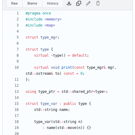
Raw
Blame
History
#
pragma once
#
include
<memory>
#
include
<map>
struct
type_mgr
;
struct
type
{
virtual
~
type
(
)
=
default
;
virtual
void
print
(
const
type_mgr
&
mgr
,
std
:
:
ostream
&
to
)
const
=
0
;
}
;
using
type_ptr
=
std
:
:
shared_ptr
<
type
>
;
struct
type_var
:
public
type
{
std
:
:
string
name
;
type_var
(
std
:
:
string
n
)
:
name
(
std
:
:
move
(
n
)
)
{
}