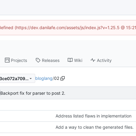
defined (https://dev.danilafe.com/assets/js/index.js?v=1.25.5 @ 15:
Projects
Releases
Wiki
Activity
bloglang
/
02
7e40af483007802eb2463613ce072a7096a90304
Backport fix for parser to post 2.
Address listed flaws in implementation
Add a way to clean the generated files.