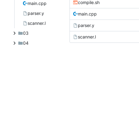
compile.sh
main.cpp
parser.y
main.cpp
scanner.l
parser.y
03
scanner.l
04