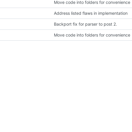
Move code into folders for convenience
Address listed flaws in implementation
Backport fix for parser to post 2.
Move code into folders for convenience