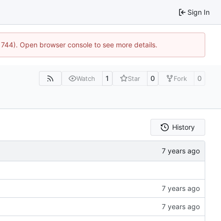
Sign In
21744). Open browser console to see more details.
1
0
0
Watch
Star
Fork
History