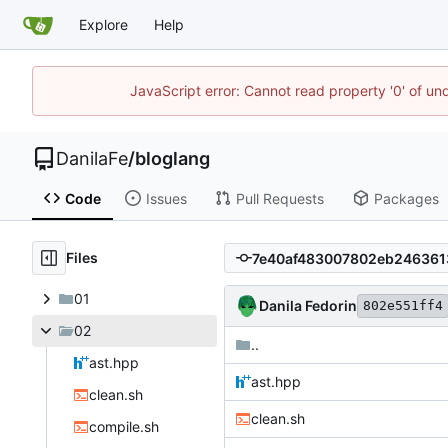
Explore
Help
JavaScript error: Cannot read property '0' of un
DanilaFe
/
bloglang
Code
Issues
Pull Requests
Packages
Files
01
Danila Fedorin
802e551ff4
02
..
ast.hpp
ast.hpp
clean.sh
clean.sh
compile.sh