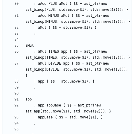
    : aAdd PLUS aMul { $$ = ast_ptr(new 
    | aAdd MINUS aMul { $$ = ast_ptr(new 
    : aMul TIMES app { $$ = ast_ptr(new 
    | aMul DIVIDE app { $$ = ast_ptr(new 
ast_binop(DIVIDE, std::move($1), std::move($3))); 
    : app appBase { $$ = ast_ptr(new 