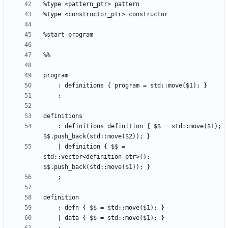
    : definitions definition { $$ = std::move($1); 
    | definition { $$ = 
std::vector<definition_ptr>(); 