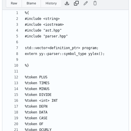
Raw
Blame
History