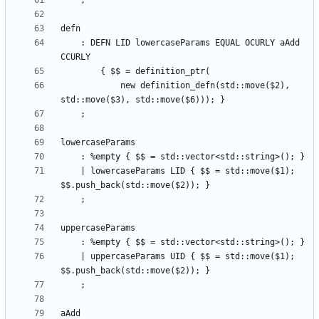
    : DEFN LID lowercaseParams EQUAL OCURLY aAdd 
            new definition_defn(std::move($2), 
    | lowercaseParams LID { $$ = std::move($1); 
    | uppercaseParams UID { $$ = std::move($1); 