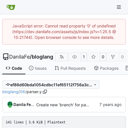
JavaScript error: Cannot read property '0' of undefined
(https://dev.danilafe.com/assets/js/index.js?v=1.25.5 @
15:21744). Open browser console to see more details.
DanilaFe
/
bloglang
1
0
0
Code
Issues
Pull Requests
Packages
ef86d60bda1054cdbc11ef65112f756a3c493181
bloglang
/
06
/
parser.y
Danila Fedorin
Create new 'branch' for part 6 of compiler series
141 lines
3.6 KiB
Plaintext