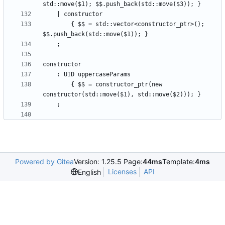
        { $$ = std::vector<constructor_ptr>(); 
        { $$ = constructor_ptr(new 
Powered by Gitea
Version: 1.25.5 Page:
44ms
Template:
4ms
Licenses
API
English