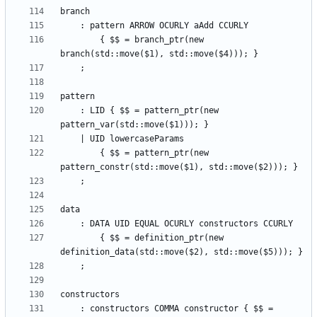
        { $$ = branch_ptr(new 
    : LID { $$ = pattern_ptr(new 
        { $$ = pattern_ptr(new 
        { $$ = definition_ptr(new 
    : constructors COMMA constructor { $$ = 