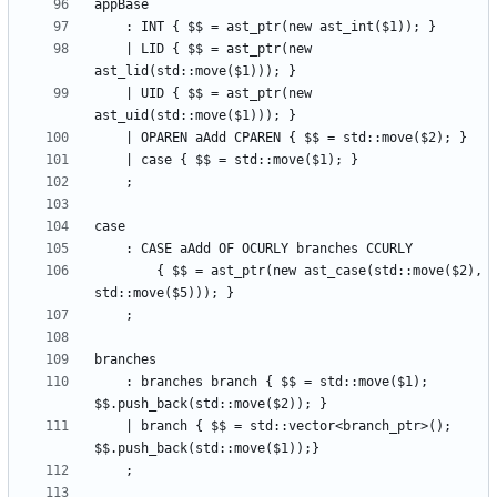
    | LID { $$ = ast_ptr(new 
    | UID { $$ = ast_ptr(new 
        { $$ = ast_ptr(new ast_case(std::move($2), 
    : branches branch { $$ = std::move($1); 
    | branch { $$ = std::vector<branch_ptr>(); 