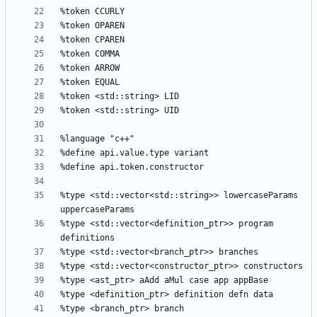
%type <std::vector<std::string>> lowercaseParams 
%type <std::vector<definition_ptr>> program 