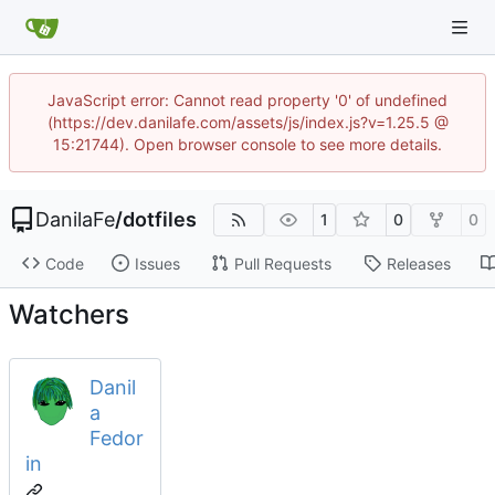
JavaScript error: Cannot read property '0' of undefined
(https://dev.danilafe.com/assets/js/index.js?v=1.25.5 @
15:21744). Open browser console to see more details.
DanilaFe
/
dotfiles
1
0
0
Code
Issues
Pull Requests
Releases
Watchers
Danil
a
Fedor
in