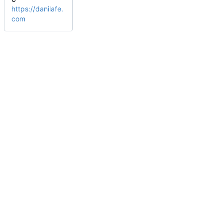
https://danilafe.
com