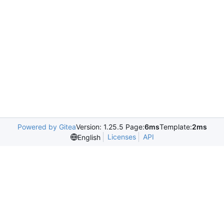
Powered by Gitea
Version: 1.25.5 Page:
6ms
Template:
2ms
Licenses
API
English