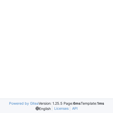
Powered by Gitea
Version: 1.25.5 Page:
6ms
Template:
1ms
Licenses
API
English