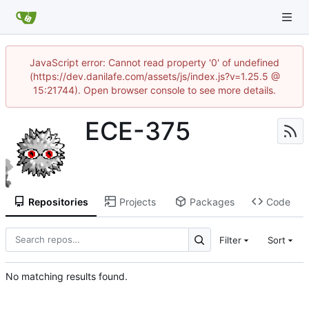
JavaScript error: Cannot read property '0' of undefined
(https://dev.danilafe.com/assets/js/index.js?v=1.25.5 @
15:21744). Open browser console to see more details.
ECE-375
Repositories
Projects
Packages
Code
Filter
Sort
No matching results found.