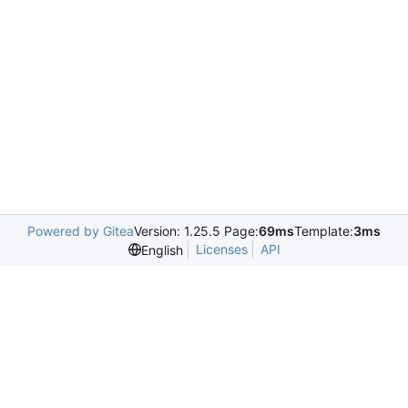
Powered by Gitea
Version: 1.25.5 Page:
69ms
Template:
3ms
Licenses
API
English