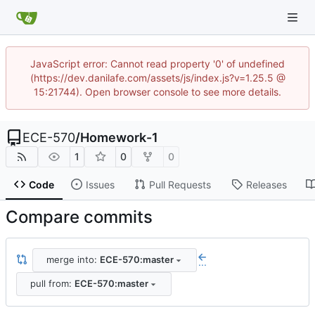
JavaScript error: Cannot read property '0' of undefined
(https://dev.danilafe.com/assets/js/index.js?v=1.25.5 @
15:21744). Open browser console to see more details.
ECE-570
/
Homework-1
1
0
0
Code
Issues
Pull Requests
Releases
Compare commits
merge into:
ECE-570:master
...
pull from:
ECE-570:master