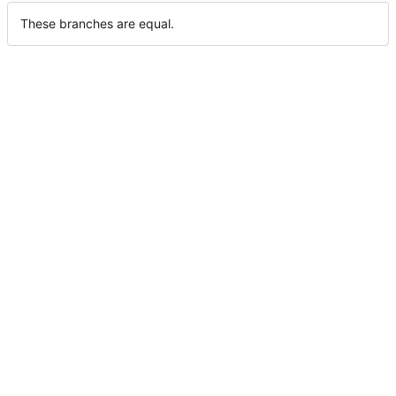
These branches are equal.