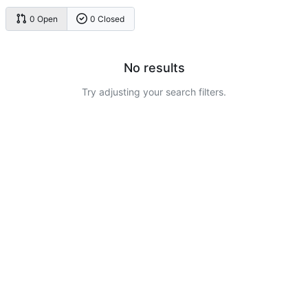
0 Open
0 Closed
No results
Try adjusting your search filters.