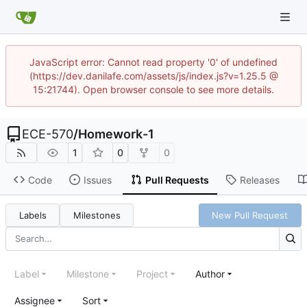
JavaScript error: Cannot read property '0' of undefined
(https://dev.danilafe.com/assets/js/index.js?v=1.25.5 @
15:21744). Open browser console to see more details.
ECE-570
/
Homework-1
1
0
0
Code
Issues
Pull Requests
Releases
Labels
Milestones
New Pull Request
Label
Milestone
Project
Author
Assignee
Sort