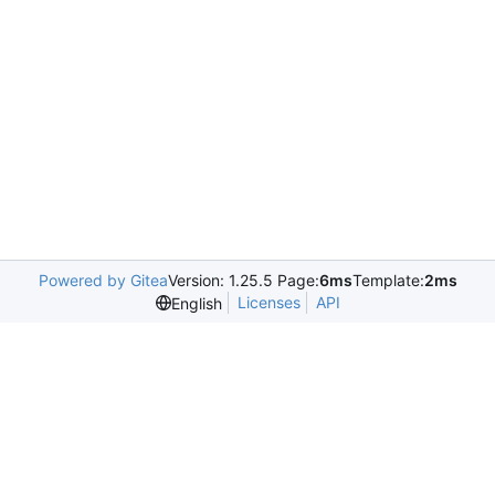
Powered by Gitea
Version: 1.25.5 Page:
6ms
Template:
2ms
Licenses
API
English