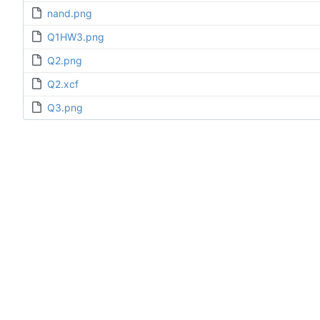
nand.png
Q1HW3.png
Q2.png
Q2.xcf
Q3.png