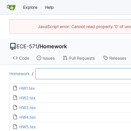
Explore
Help
JavaScript error: Cannot read property '0' of un
ECE-571
/
Homework
Code
Issues
Pull Requests
Releases
Homework
/
HW1.tex
HW2.tex
HW3.tex
HW4.tex
HW5.tex