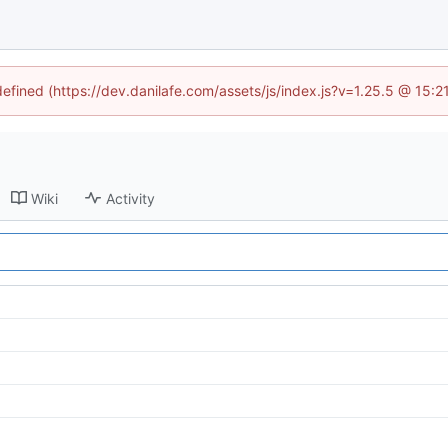
defined (https://dev.danilafe.com/assets/js/index.js?v=1.25.5 @ 15:
Wiki
Activity