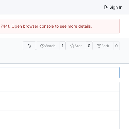
Sign In
21744). Open browser console to see more details.
1
0
0
Watch
Star
Fork