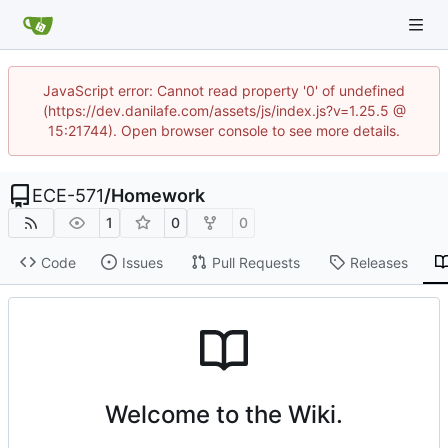
JavaScript error: Cannot read property '0' of undefined
(https://dev.danilafe.com/assets/js/index.js?v=1.25.5 @
15:21744). Open browser console to see more details.
ECE-571
/
Homework
1
0
0
Code
Issues
Pull Requests
Releases
Welcome to the Wiki.