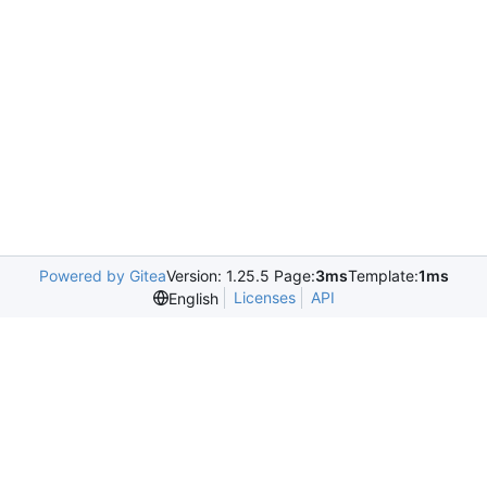
Powered by Gitea
Version: 1.25.5 Page:
3ms
Template:
1ms
Licenses
API
English