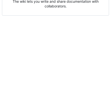
The wiki lets you write and share documentation with
collaborators.