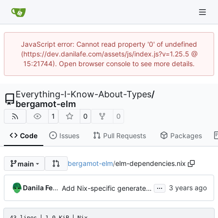
JavaScript error: Cannot read property '0' of undefined
(https://dev.danilafe.com/assets/js/index.js?v=1.25.5 @
15:21744). Open browser console to see more details.
Everything-I-Know-About-Types
/
bergamot-elm
1
0
0
Code
Issues
Pull Requests
Packages
bergamot-elm
/
elm-dependencies.nix
main
...
Danila Fedorin
Add Nix-specific generated dependencies