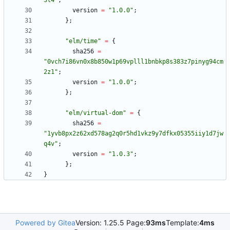
3
l
4
"
;
version
=
"
1
.
0
.
0
"
;
}
;
"
e
l
m
/
t
i
m
e
"
=
{
sha256
=
"
0
v
c
h
7
i
8
6
v
n
0
x
8
b
8
5
0
w
1
p
6
9
v
p
l
l
l
1
b
n
b
k
p
8
s
3
8
3
z
7
p
i
n
y
g
9
4
c
m
2
z
1
"
;
version
=
"
1
.
0
.
0
"
;
}
;
"
e
l
m
/
v
i
r
t
u
a
l
-
d
o
m
"
=
{
sha256
=
"
1
y
v
b
8
p
x
2
z
6
2
x
d
5
7
8
a
g
2
q
0
r
5
h
d
1
v
k
z
9
y
7
d
f
k
x
0
5
3
5
5
i
i
y
1
d
7
j
w
q
4
v
"
;
version
=
"
1
.
0
.
3
"
;
}
;
}
Powered by Gitea
Version: 1.25.5 Page:
93ms
Template:
4ms