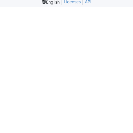
Licenses
API
English