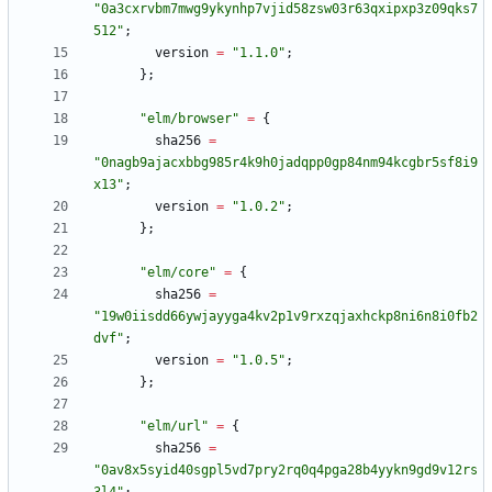
"
0
a
3
c
x
r
v
b
m
7
m
w
g
9
y
k
y
n
h
p
7
v
j
i
d
5
8
z
s
w
0
3
r
6
3
q
x
i
p
x
p
3
z
0
9
q
k
s
7
5
1
2
"
;
version
=
"
1
.
1
.
0
"
;
}
;
"
e
l
m
/
b
r
o
w
s
e
r
"
=
{
sha256
=
"
0
n
a
g
b
9
a
j
a
c
x
b
b
g
9
8
5
r
4
k
9
h
0
j
a
d
q
p
p
0
g
p
8
4
n
m
9
4
k
c
g
b
r
5
s
f
8
i
9
x
1
3
"
;
version
=
"
1
.
0
.
2
"
;
}
;
"
e
l
m
/
c
o
r
e
"
=
{
sha256
=
"
1
9
w
0
i
i
s
d
d
6
6
y
w
j
a
y
y
g
a
4
k
v
2
p
1
v
9
r
x
z
q
j
a
x
h
c
k
p
8
n
i
6
n
8
i
0
f
b
2
d
v
f
"
;
version
=
"
1
.
0
.
5
"
;
}
;
"
e
l
m
/
u
r
l
"
=
{
sha256
=
"
0
a
v
8
x
5
s
y
i
d
4
0
s
g
p
l
5
v
d
7
p
r
y
2
r
q
0
q
4
p
g
a
2
8
b
4
y
y
k
n
9
g
d
9
v
1
2
r
s