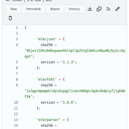
43 lines
1.0 KiB
Nix
Raw
Permalink
Blame
History
{
"
e
l
m
/
j
s
o
n
"
=
{
sha256
=
"
0
k
j
w
r
z
1
9
5
z
8
4
k
w
y
w
a
x
h
h
l
n
p
l
3
p
2
5
1
q
l
b
m
5
i
z
6
b
y
d
6
j
k
y
2
c
r
m
y
q
y
h
"
;
version
=
"
1
.
1
.
3
"
;
}
;
"
e
l
m
/
h
t
m
l
"
=
{
sha256
=
"
1
n
3
g
p
z
m
p
q
q
d
s
l
d
y
s
4
i
p
g
y
l
1
z
a
c
n
0
k
b
p
c
3
g
4
v
3
h
d
p
i
y
f
j
l
g
h
8
b
f
3
k
"
;
version
=
"
1
.
0
.
0
"
;
}
;
"
e
l
m
/
p
a
r
s
e
r
"
=
{
sha256
=