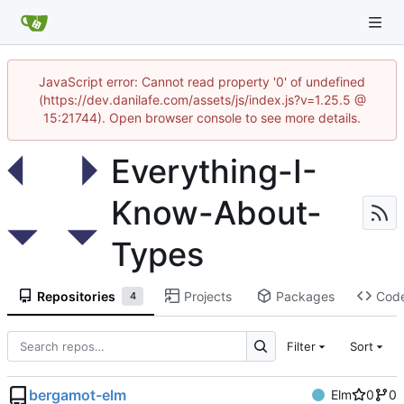
JavaScript error: Cannot read property '0' of undefined
(https://dev.danilafe.com/assets/js/index.js?v=1.25.5 @
15:21744). Open browser console to see more details.
Everything-I-
Know-About-
Types
Repositories
Projects
Packages
Cod
4
Filter
Sort
bergamot-elm
Elm
0
0