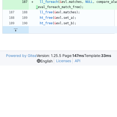
ll_foreach
(
&
evl
.
matches
,
NULL
,
compare_alw
_
eval_foreach_match_free
)
;
ll_free
(
&
evl
.
matches
)
;
ht_free
(
&
evl
.
set_a
)
;
ht_free
(
&
evl
.
set_b
)
;
Powered by Gitea
Version: 1.25.5 Page:
147ms
Template:
33ms
Licenses
API
English