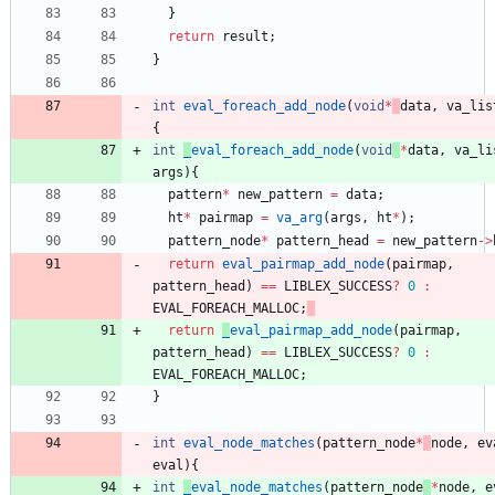
}
return
result
;
}
int
eval_foreach_add_node
(
void
*
data
,
va_lis
{
int
_
eval_foreach_add_node
(
void
*
data
,
va_li
args
)
{
pattern
*
new_pattern
=
data
;
ht
*
pairmap
=
va_arg
(
args
,
ht
*
)
;
pattern_node
*
pattern_head
=
new_pattern
-
>
return
eval_pairmap_add_node
(
pairmap
,
pattern_head
)
=
=
LIBLEX_SUCCESS
?
0
:
EVAL_FOREACH_MALLOC
;
return
_
eval_pairmap_add_node
(
pairmap
,
pattern_head
)
=
=
LIBLEX_SUCCESS
?
0
:
EVAL_FOREACH_MALLOC
;
}
int
eval_node_matches
(
pattern_node
*
node
,
ev
eval
)
{
int
_
eval_node_matches
(
pattern_node
*
node
,
e