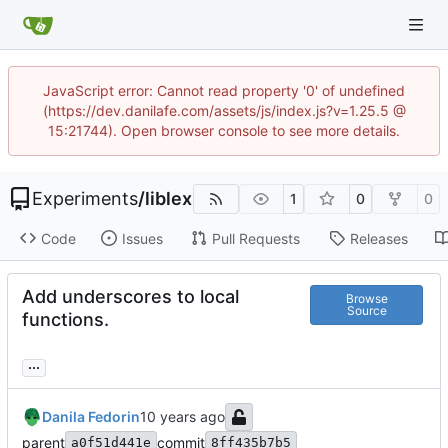
JavaScript error: Cannot read property '0' of undefined
(https://dev.danilafe.com/assets/js/index.js?v=1.25.5 @
15:21744). Open browser console to see more details.
Experiments
/
liblex
1
0
0
Code
Issues
Pull Requests
Releases
Add underscores to local
Browse
Source
functions.
...
Danila Fedorin
parent
commit
a0f51d441e
8ff435b7b5