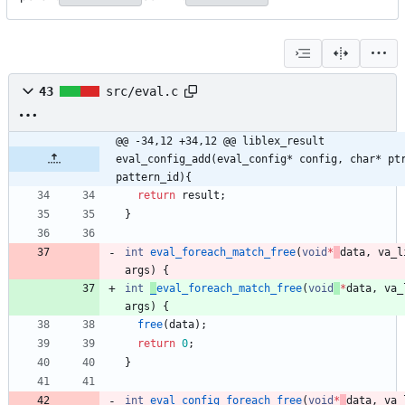
43
src/eval.c
@@ -34,12 +34,12 @@ liblex_result 
eval_config_add(eval_config* config, char* ptr
pattern_id){
return
result
;
}
int
eval_foreach_match_free
(
void
*
data
,
va_l
args
)
{
int
_
eval_foreach_match_free
(
void
*
data
,
va_
args
)
{
free
(
data
)
;
return
0
;
}
int
eval_config_foreach_free
(
void
*
data
,
va_