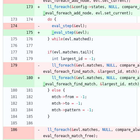
eval_foreach_add_node
,
evl
.
set_current
)
;
ll_foreach
(
&
config
-
>
states
,
NULL
,
compare_
_
eval_foreach_add_node
,
evl
.
set_current
)
;
do
{
eval_step
(
&
evl
)
;
_
eval_step
(
&
evl
)
;
}
while
(
evl
.
matched
)
;
if
(
evl
.
matches
.
tail
)
{
int
largest_id
=
-
1
;
ll_foreach
(
&
evl
.
matches
,
NULL
,
compare_a
eval_foreach_find_match
,
&
largest_id
,
mtch
)
;
ll_foreach
(
&
evl
.
matches
,
NULL
,
compare_a
_
eval_foreach_find_match
,
&
largest_id
,
mtch
)
}
else
{
mtch
-
>
from
=
-
1
;
mtch
-
>
to
=
-
1
;
mtch
-
>
pattern
=
-
1
;
}
ll_foreach
(
&
evl
.
matches
,
NULL
,
compare_alw
eval_foreach_match_free
)
;