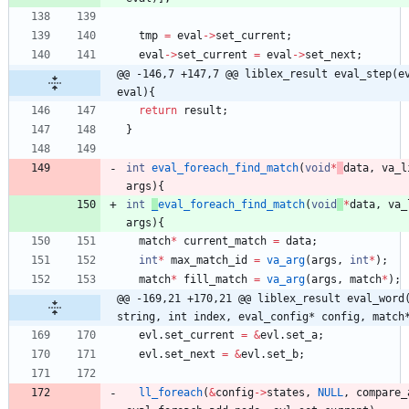
tmp
=
eval
-
>
set_current
;
eval
-
>
set_current
=
eval
-
>
set_next
;
@@ -146,7 +147,7 @@ liblex_result eval_step(ev
eval){
return
result
;
}
int
eval_foreach_find_match
(
void
*
data
,
va_l
args
)
{
int
_
eval_foreach_find_match
(
void
*
data
,
va_
args
)
{
match
*
current_match
=
data
;
int
*
max_match_id
=
va_arg
(
args
,
int
*
)
;
match
*
fill_match
=
va_arg
(
args
,
match
*
)
;
@@ -169,21 +170,21 @@ liblex_result eval_word(
string, int index, eval_config* config, match
evl
.
set_current
=
&
evl
.
set_a
;
evl
.
set_next
=
&
evl
.
set_b
;
ll_foreach
(
&
config
-
>
states
,
NULL
,
compare_