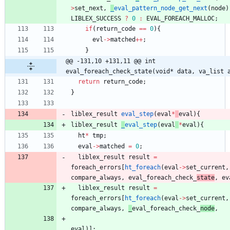
>
set_next
,
_
eval_pattern_node_get_next
(
node
)
LIBLEX_SUCCESS
?
0
:
EVAL_FOREACH_MALLOC
;
if
(
return_code
=
=
0
)
{
evl
-
>
matched
+
+
;
}
@@ -131,10 +131,11 @@ int 
eval_foreach_check_state(void* data, va_list 
return
return_code
;
}
liblex_result
eval_step
(
eval
*
eval
)
{
liblex_result
_
eval_step
(
eval
*
eval
)
{
ht
*
tmp
;
eval
-
>
matched
=
0
;
liblex_result
result
=
foreach_errors
[
ht_foreach
(
eval
-
>
set_current
,
compare_always
,
eval_foreach_check_
state
,
ev
liblex_result
result
=
foreach_errors
[
ht_foreach
(
eval
-
>
set_current
,
compare_always
,
_
eval_foreach_check_
node
,
eval
)
]
;