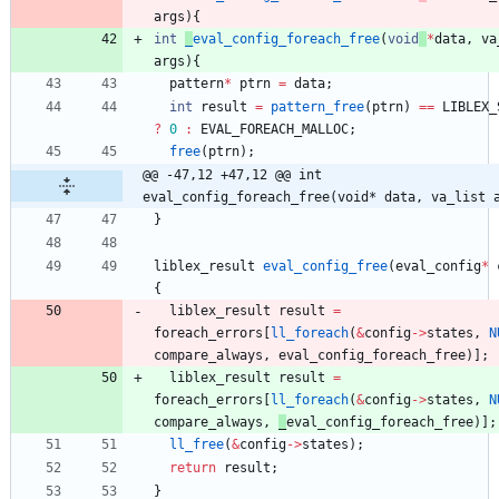
args
)
{
int
_
eval_config_foreach_free
(
void
*
data
,
va
args
)
{
pattern
*
ptrn
=
data
;
int
result
=
pattern_free
(
ptrn
)
=
=
LIBLEX_
?
0
:
EVAL_FOREACH_MALLOC
;
free
(
ptrn
)
;
@@ -47,12 +47,12 @@ int 
eval_config_foreach_free(void* data, va_list 
}
liblex_result
eval_config_free
(
eval_config
*
{
liblex_result
result
=
foreach_errors
[
ll_foreach
(
&
config
-
>
states
,
N
compare_always
,
eval_config_foreach_free
)
]
;
liblex_result
result
=
foreach_errors
[
ll_foreach
(
&
config
-
>
states
,
N
compare_always
,
_
eval_config_foreach_free
)
]
;
ll_free
(
&
config
-
>
states
)
;
return
result
;
}