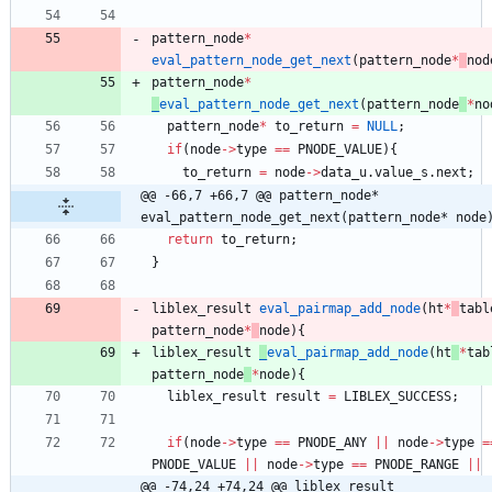
pattern_node
*
eval_pattern_node_get_next
(
pattern_node
*
nod
pattern_node
*
_
eval_pattern_node_get_next
(
pattern_node
*
no
pattern_node
*
to_return
=
NULL
;
if
(
node
-
>
type
=
=
PNODE_VALUE
)
{
to_return
=
node
-
>
data_u
.
value_s
.
next
;
@@ -66,7 +66,7 @@ pattern_node* 
eval_pattern_node_get_next(pattern_node* node
return
to_return
;
}
liblex_result
eval_pairmap_add_node
(
ht
*
tabl
pattern_node
*
node
)
{
liblex_result
_
eval_pairmap_add_node
(
ht
*
tab
pattern_node
*
node
)
{
liblex_result
result
=
LIBLEX_SUCCESS
;
if
(
node
-
>
type
=
=
PNODE_ANY
|
|
node
-
>
type
=
PNODE_VALUE
|
|
node
-
>
type
=
=
PNODE_RANGE
|
|
@@ -74,24 +74,24 @@ liblex_result 