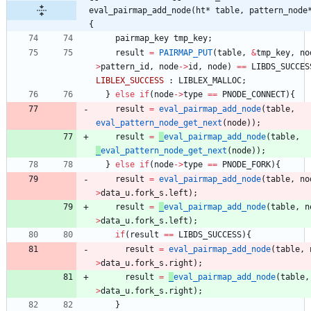
eval_pairmap_add_node(ht* table, pattern_node
{
pairmap_key
tmp_key
;
result
=
PAIRMAP_PUT
(
table
,
&
tmp_key
,
no
>
pattern_id
,
node
-
>
id
,
node
)
=
=
LIBDS_SUCCES
LIBLEX_SUCCESS
:
LIBLEX_MALLOC
;
}
else
if
(
node
-
>
type
=
=
PNODE_CONNECT
)
{
result
=
eval_pairmap_add_node
(
table
,
eval_pattern_node_get_next
(
node
)
)
;
result
=
_
eval_pairmap_add_node
(
table
,
_
eval_pattern_node_get_next
(
node
)
)
;
}
else
if
(
node
-
>
type
=
=
PNODE_FORK
)
{
result
=
eval_pairmap_add_node
(
table
,
no
>
data_u
.
fork_s
.
left
)
;
result
=
_
eval_pairmap_add_node
(
table
,
n
>
data_u
.
fork_s
.
left
)
;
if
(
result
=
=
LIBDS_SUCCESS
)
{
result
=
eval_pairmap_add_node
(
table
,
>
data_u
.
fork_s
.
right
)
;
result
=
_
eval_pairmap_add_node
(
table
,
>
data_u
.
fork_s
.
right
)
;
}