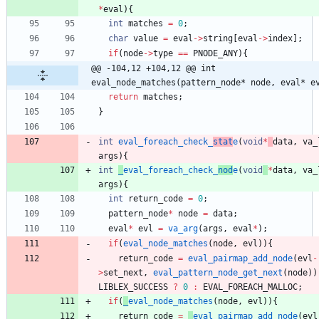
*
eval
)
{
int
matches
=
0
;
char
value
=
eval
-
>
string
[
eval
-
>
index
]
;
if
(
node
-
>
type
=
=
PNODE_ANY
)
{
@@ -104,12 +104,12 @@ int 
eval_node_matches(pattern_node* node, eval* e
return
matches
;
}
int
eval_foreach_check_
stat
e
(
void
*
data
,
va_
args
)
{
int
_
eval_foreach_check_
nod
e
(
void
*
data
,
va_
args
)
{
int
return_code
=
0
;
pattern_node
*
node
=
data
;
eval
*
evl
=
va_arg
(
args
,
eval
*
)
;
if
(
eval_node_matches
(
node
,
evl
)
)
{
return_code
=
eval_pairmap_add_node
(
evl
-
>
set_next
,
eval_pattern_node_get_next
(
node
)
)
LIBLEX_SUCCESS
?
0
:
EVAL_FOREACH_MALLOC
;
if
(
_
eval_node_matches
(
node
,
evl
)
)
{
return_code
=
_
eval_pairmap_add_node
(
evl