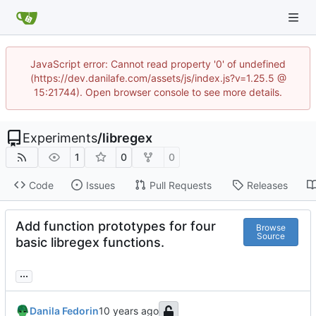
JavaScript error: Cannot read property '0' of undefined
(https://dev.danilafe.com/assets/js/index.js?v=1.25.5 @
15:21744). Open browser console to see more details.
Experiments
/
libregex
1
0
0
Code
Issues
Pull Requests
Releases
Add function prototypes for four
Browse
Source
basic libregex functions.
...
Danila Fedorin