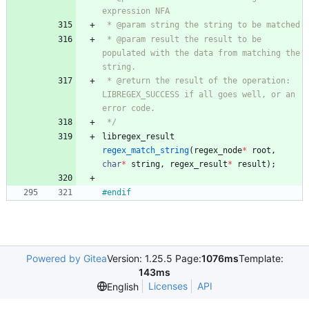
 * @param result the result to be 
populated with the data from matching the 
 * @return the result of the operation: 
LIBREGEX_SUCCESS if all goes well, or an 
 */
libregex_result
regex_match_string
(
regex_node
*
root
,
char
*
string
,
regex_result
*
result
)
;
#
endif
Powered by Gitea
Version: 1.25.5 Page:
1076ms
Template:
143ms
Licenses
API
English