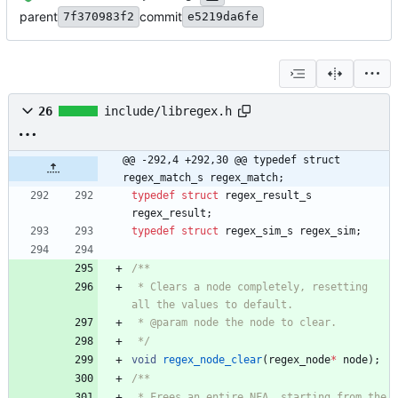
parent
commit
7f370983f2
e5219da6fe
26
include/libregex.h
@@ -292,4 +292,30 @@ typedef struct 
regex_match_s regex_match;
typedef
struct
regex_result_s
regex_result
;
typedef
struct
regex_sim_s
regex_sim
;
 * Clears a node completely, resetting 
 */
void
regex_node_clear
(
regex_node
*
node
)
;
 * Frees an entire NFA, starting from the 