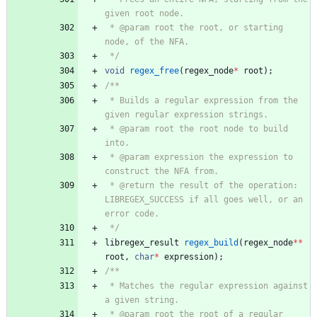
 * @param root the root, or starting 
 */
void
regex_free
(
regex_node
*
root
)
;
 * Builds a regular expression from the 
 * @param root the root node to build 
 * @param expression the expression to 
 * @return the result of the operation: 
LIBREGEX_SUCCESS if all goes well, or an 
 */
libregex_result
regex_build
(
regex_node
*
*
root
,
char
*
expression
)
;
 * Matches the regular expression against 
 * @param root the root of a regular 