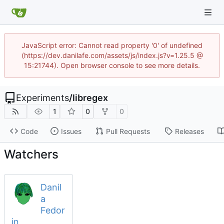
JavaScript error: Cannot read property '0' of undefined
(https://dev.danilafe.com/assets/js/index.js?v=1.25.5 @
15:21744). Open browser console to see more details.
Experiments
/
libregex
1
0
0
Code
Issues
Pull Requests
Releases
Watchers
Danil
a
Fedor
in