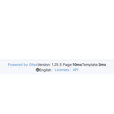
Powered by Gitea
Version: 1.25.5 Page:
10ms
Template:
3ms
Licenses
API
English