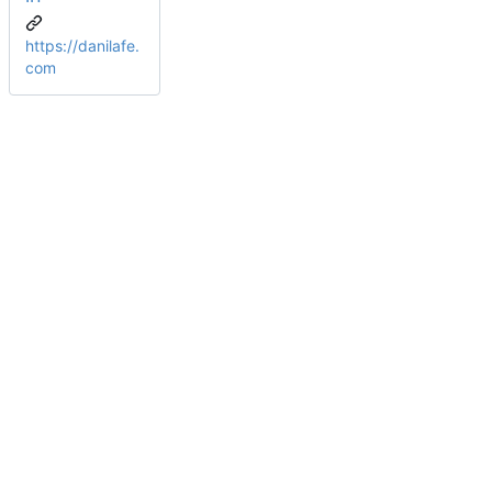
https://danilafe.
com