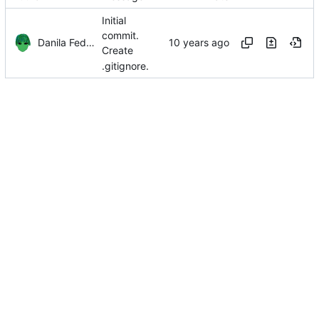
Initial
commit.
Danila Fedorin
Create
.gitignore.