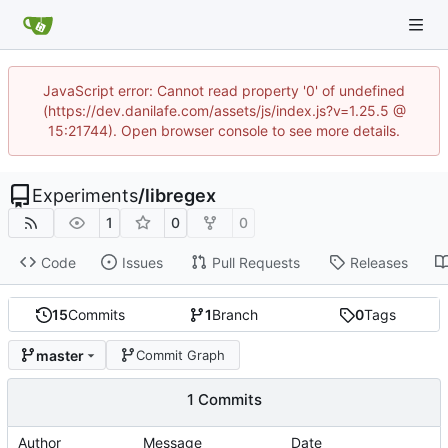
JavaScript error: Cannot read property '0' of undefined
(https://dev.danilafe.com/assets/js/index.js?v=1.25.5 @
15:21744). Open browser console to see more details.
Experiments
/
libregex
1
0
0
Code
Issues
Pull Requests
Releases
15
Commits
1
Branch
0
Tags
master
Commit Graph
1 Commits
Author
Message
Date