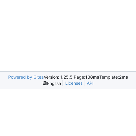
Powered by Gitea
Version: 1.25.5 Page:
108ms
Template:
2ms
Licenses
API
English