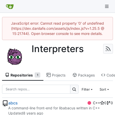
JavaScript error: Cannot read property '0' of undefined
(https://dev.danilafe.com/assets/js/index.js?v=1.25.5 @
15:21744). Open browser console to see more details.
Interpreters
Repositories
Projects
Packages
Cod
1
Filter
Sort
abcs
C++
0
0
A command-line front-end for libabacus written in C++
Updated