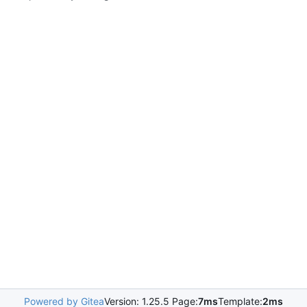
Powered by Gitea
Version: 1.25.5 Page:
7ms
Template:
2ms