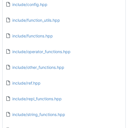
include/config.hpp
include/function_utils.hpp
include/functions.hpp
include/operator_functions.hpp
include/other_functions.hpp
include/ref.hpp
include/repl_functions.hpp
include/string_functions.hpp