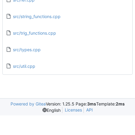
src/string_functions.cpp
src/trig_functions.cpp
src/types.cpp
src/util.cpp
Powered by Gitea
Version: 1.25.5 Page:
3ms
Template:
2ms
Licenses
API
English