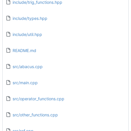
include/trig_functions.hpp
include/types.hpp
include/util.hpp
README.md
src/abacus.cpp
src/main.cpp
src/operator_functions.cpp
src/other_functions.cpp
src/ref.cpp