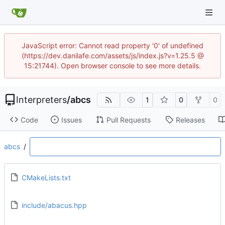
JavaScript error: Cannot read property '0' of undefined
(https://dev.danilafe.com/assets/js/index.js?v=1.25.5 @
15:21744). Open browser console to see more details.
Interpreters
/
abcs
1
0
0
Code
Issues
Pull Requests
Releases
abcs
/
CMakeLists.txt
include/abacus.hpp