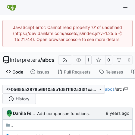
JavaScript error: Cannot read property '0' of undefined
(https://dev.danilafe.com/assets/js/index.js?v=1.25.5 @
15:21744). Open browser console to see more details.
Interpreters
/
abcs
1
0
0
Code
Issues
Pull Requests
Releases
abcs
/
src
05655a2878b6910a5b1d5f1f92a33f1ca4d558ce
History
Danila Fedorin
Add comparison functions.
..