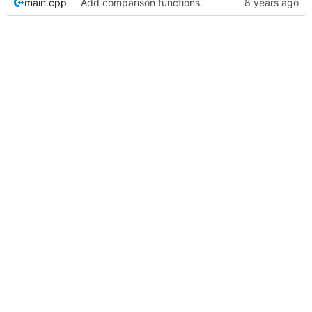
main.cpp
Add comparison functions.