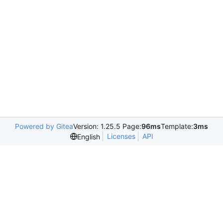
Powered by Gitea
Version: 1.25.5 Page:
96ms
Template:
3ms
Licenses
API
English