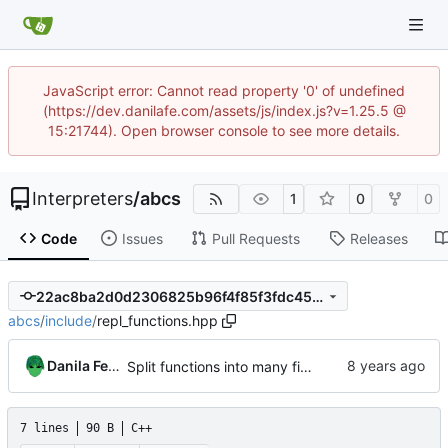
JavaScript error: Cannot read property '0' of undefined
(https://dev.danilafe.com/assets/js/index.js?v=1.25.5 @
15:21744). Open browser console to see more details.
Interpreters
/
abcs
1
0
0
Code
Issues
Pull Requests
Releases
22ac8ba2d0d2306825b96f4f85f3fdc45e8e97ee
abcs
/
include
/
repl_functions.hpp
Danila Fedorin
Split functions into many files, remove string from std.
7 lines
90 B
C++