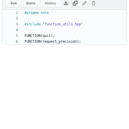
Raw
Blame
History
#
pragma once
#
include
"function_utils.hpp"
FUNCTION
(
quit
)
;
FUNCTION
(
request_precision
)
;