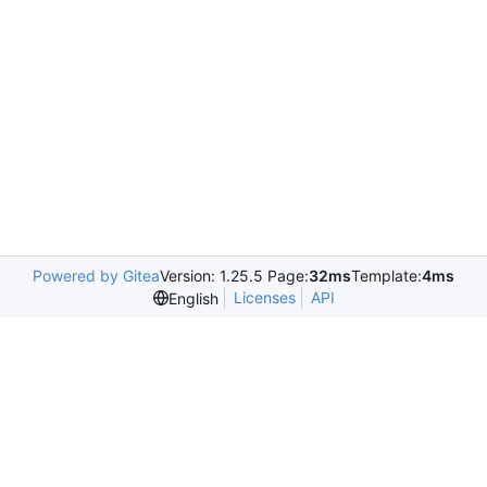
Powered by Gitea
Version: 1.25.5 Page:
32ms
Template:
4ms
Licenses
API
English