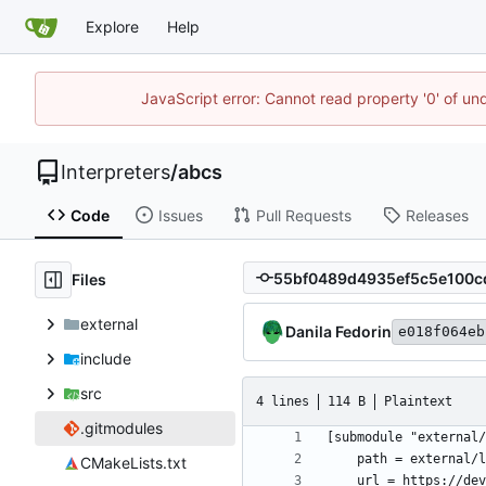
Explore
Help
JavaScript error: Cannot read property '0' of un
Interpreters
/
abcs
Code
Issues
Pull Requests
Releases
Files
external
Danila Fedorin
e018f064eb
include
src
4 lines
114 B
Plaintext
.gitmodules
CMakeLists.txt