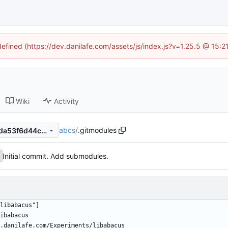
defined (https://dev.danilafe.com/assets/js/index.js?v=1.25.5 @ 15:
Wiki
Activity
abcs
/
.gitmodules
55bf0489d4935ef5c5e100cda53f6d44ca762cda
Initial commit. Add submodules.