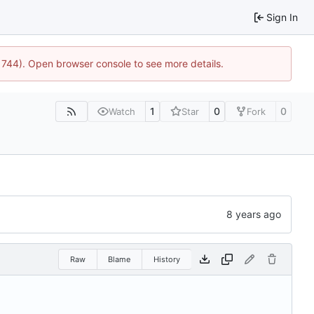
Sign In
21744). Open browser console to see more details.
1
0
0
Watch
Star
Fork
Raw
Blame
History