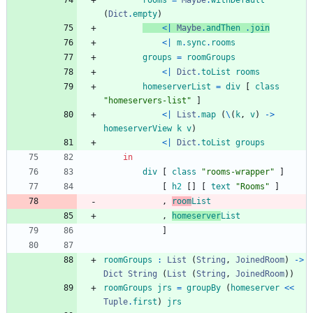
rooms
=
Maybe
.
withDefault
(
Dict
.
empty
)
<|
Maybe
.
andThen
.
join
<|
m
.
sync
.
rooms
groups
=
roomGroups
<|
Dict
.
toList
rooms
homeserverList
=
div
[
class
"
h
o
m
e
s
e
r
v
e
r
s
-
l
i
s
t
"
]
<|
List
.
map
(
\
(
k
,
v
)
->
homeserverView
k
v
)
<|
Dict
.
toList
groups
in
div
[
class
"
r
o
o
m
s
-
w
r
a
p
p
e
r
"
]
[
h
2
[
]
[
text
"
R
o
o
m
s
"
]
,
room
List
,
homeserver
List
]
roomGroups
:
List
(
String
,
JoinedRoom
)
->
Dict
String
(
List
(
String
,
JoinedRoom
)
)
roomGroups
jrs
=
groupBy
(
homeserver
<<
Tuple
.
first
)
jrs