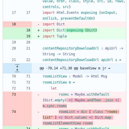
value
,
href
,
class
,
style
,
src
,
id
,
rows
,
controls
,
src
)
import 
Html.Events
exposing
(
onInput
,
onClick
,
preventDefaultOn
)
import 
Dict
import 
Dict
exposing
(
Dict
)
import 
Tuple
contentRepositoryDownloadUrl
:
ApiUrl
->
String
->
String
contentRepositoryDownloadUrl
apiUrl
s
=
@@ -70,14 +71,30 @@ baseView m jr =
roomListView
:
Model
->
Html
Msg
roomListView
m
=
let
rooms
=
Maybe
.
withDefault
(
Dict
.
empty
)
<|
Maybe
.
andThen
.
join
<|
m
.
sync
.
rooms
roomList
=
div
[
class
"
r
o
o
m
s
-
l
i
s
t
"
]
<|
Dict
.
values
<|
Dict
.
map
roomListElementView
rooms