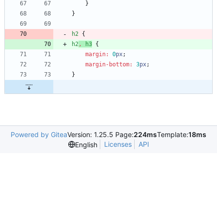
}
}
h2
{
h2
,
h3
{
margin
:
0
px
;
margin-bottom
:
3
px
;
}
Powered by Gitea
Version: 1.25.5 Page:
224ms
Template:
18ms
Licenses
API
English