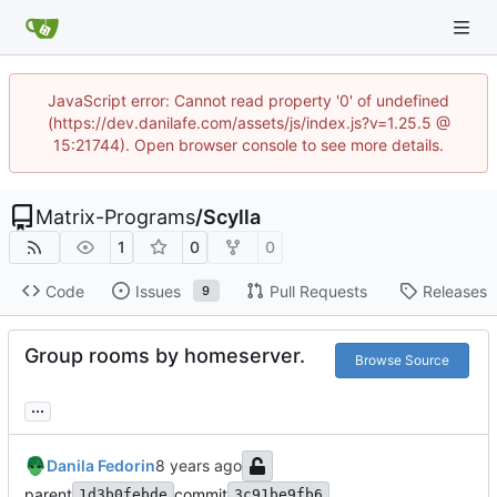
JavaScript error: Cannot read property '0' of undefined
(https://dev.danilafe.com/assets/js/index.js?v=1.25.5 @
15:21744). Open browser console to see more details.
Matrix-Programs
/
Scylla
1
0
0
Code
Issues
Pull Requests
Releases
9
Group rooms by homeserver.
Browse Source
...
Danila Fedorin
parent
commit
1d3b0febde
3c91be9fb6