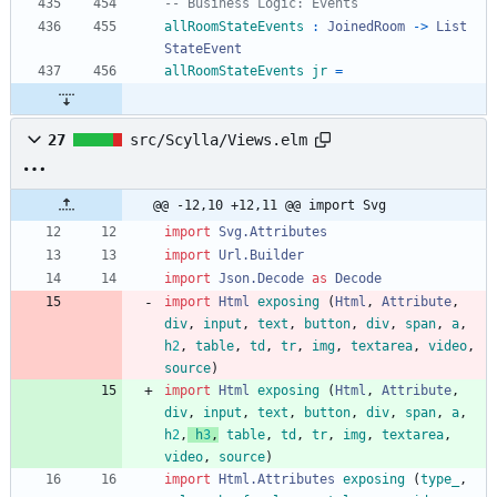
-- Business Logic: Events
allRoomStateEvents
:
JoinedRoom
->
List
StateEvent
allRoomStateEvents
jr
=
27
src/Scylla/Views.elm
@@ -12,10 +12,11 @@ import Svg
import 
Svg.Attributes
import 
Url.Builder
import 
Json.Decode
as
Decode
import 
Html
exposing
(
Html
,
Attribute
,
div
,
input
,
text
,
button
,
div
,
span
,
a
,
h
2
,
table
,
td
,
tr
,
img
,
textarea
,
video
,
source
)
import 
Html
exposing
(
Html
,
Attribute
,
div
,
input
,
text
,
button
,
div
,
span
,
a
,
h
2
,
h
3
,
table
,
td
,
tr
,
img
,
textarea
,
video
,
source
)
import 
Html.Attributes
exposing
(
type_
,