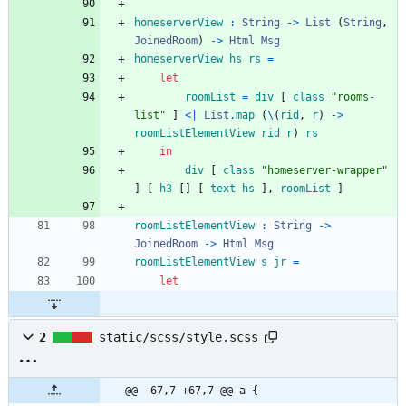
homeserverView
:
String
->
List
(
String
,
JoinedRoom
)
->
Html
Msg
homeserverView
hs
rs
=
let
roomList
=
div
[
class
"
r
o
o
m
s
-
l
i
s
t
"
]
<|
List
.
map
(
\
(
rid
,
r
)
->
roomListElementView
rid
r
)
rs
in
div
[
class
"
h
o
m
e
s
e
r
v
e
r
-
w
r
a
p
p
e
r
"
]
[
h
3
[
]
[
text
hs
]
,
roomList
]
roomListElementView
:
String
->
JoinedRoom
->
Html
Msg
roomListElementView
s
jr
=
let
2
static/scss/style.scss
@@ -67,7 +67,7 @@ a {