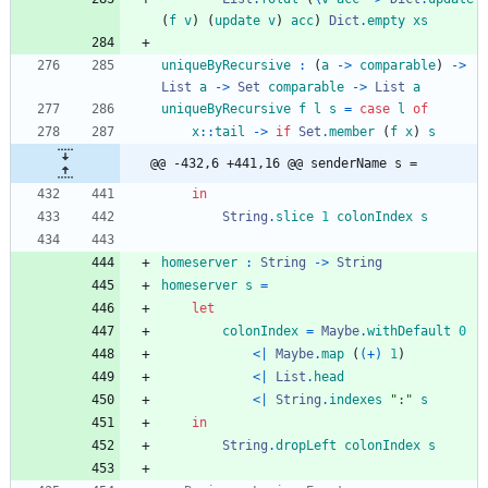
(
f
v
)
(
update
v
)
acc
)
Dict
.
empty
xs
uniqueByRecursive
:
(
a
->
comparable
)
->
List
a
->
Set
comparable
->
List
a
uniqueByRecursive
f
l
s
=
case
l
of
x
::
tail
->
if
Set
.
member
(
f
x
)
s
@@ -432,6 +441,16 @@ senderName s =
in
String
.
slice
1
colonIndex
s
homeserver
:
String
->
String
homeserver
s
=
let
colonIndex
=
Maybe
.
withDefault
0
<|
Maybe
.
map
(
(+)
1
)
<|
List
.
head
<|
String
.
indexes
"
:
"
s
in
String
.
dropLeft
colonIndex
s