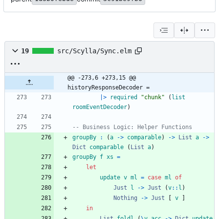
19
src/Scylla/Sync.elm
@@ -273,6 +273,15 @@ 
historyResponseDecoder =
|>
required
"
c
h
u
n
k
"
(
list
roomEventDecoder
)
-- Business Logic: Helper Functions
groupBy
:
(
a
->
comparable
)
->
List
a
->
Dict
comparable
(
List
a
)
groupBy
f
xs
=
let
update
v
ml
=
case
ml
of
Just
l
->
Just
(
v
::
l
)
Nothing
->
Just
[
v
]
in
List
.
foldl
(
\
v
acc
->
Dict
.
update