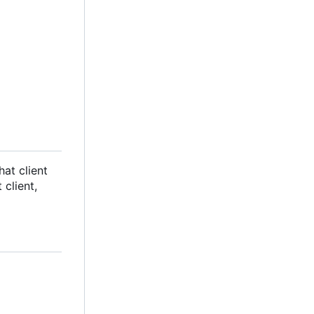
hat client
client,