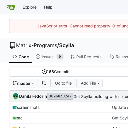
Explore
Help
JavaScript error: Cannot read property '0' of un
Matrix-Programs
/
Scylla
Code
Issues
Pull Requests
Relea
9
168
Commits
Go to file
Add File
master
Danila Fedorin
Get Scylla building with nix 
38968c3247
screenshots
Update 
src
Get Scyl