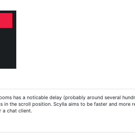
ng rooms has a noticable delay (probably around several hund
 in the scroll position. Scylla aims to be faster and more 
 a chat client.