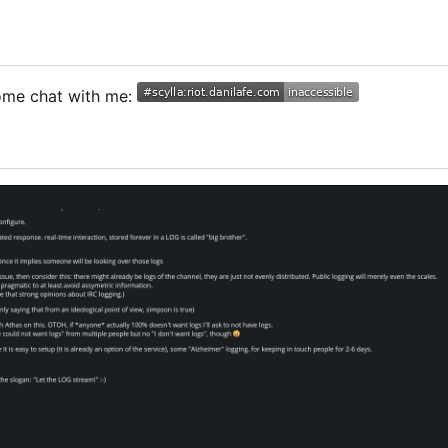
Come chat with me: