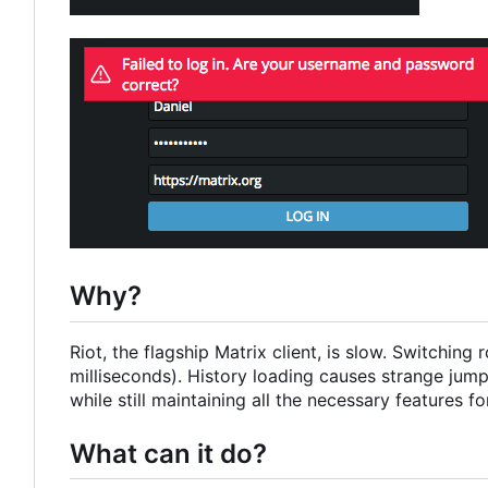
Why?
Riot, the flagship Matrix client, is slow. Switchi
milliseconds). History loading causes strange jumps
while still maintaining all the necessary features for
What can it do?