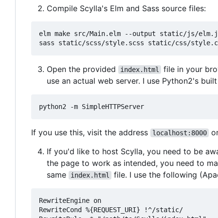
Compile Scylla's Elm and Sass source files:
elm make src/Main.elm --output static/js/elm.j
Open the provided
file in your br
index.html
use an actual web server. I use Python2's buil
If you use this, visit the address
on
localhost:8000
If you'd like to host Scylla, you need to be aw
the page to work as intended, you need to make
same
file. I use the following (Ap
index.html
RewriteEngine on

RewriteCond %{REQUEST_URI} !^/static/
