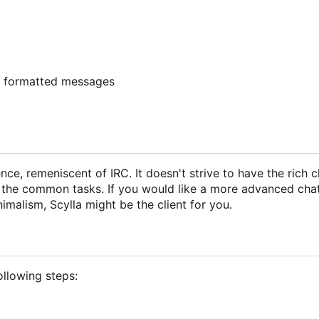
y formatted messages
ce, remeniscent of IRC. It doesn't strive to have the rich c
h the common tasks. If you would like a more advanced chat 
nimalism, Scylla might be the client for you.
following steps: