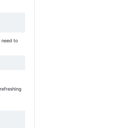
ou need to
 refreshing