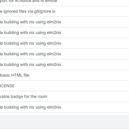
port for m.notice and m.emote
 ignored files via gitignore.io
la building with nix using elm2nix
la building with nix using elm2nix
la building with nix using elm2nix
la building with nix using elm2nix
la building with nix using elm2nix
basic HTML file.
LICENSE
kable badge for the room
la building with nix using elm2nix