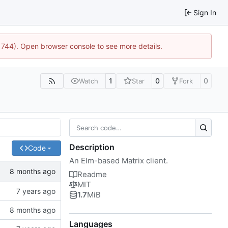
Sign In
21744). Open browser console to see more details.
1
0
0
Watch
Star
Fork
Description
Code
An Elm-based Matrix client.
Readme
MIT
1.7
MiB
Languages