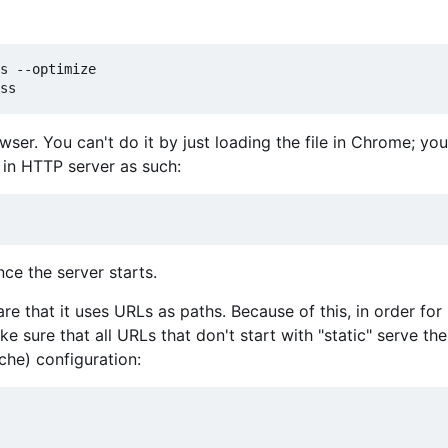
s --optimize

owser. You can't do it by just loading the file in Chrome; y
t in HTTP server as such:
ce the server starts.
are that it uses URLs as paths. Because of this, in order for
 sure that all URLs that don't start with "static" serve the
ache) configuration: