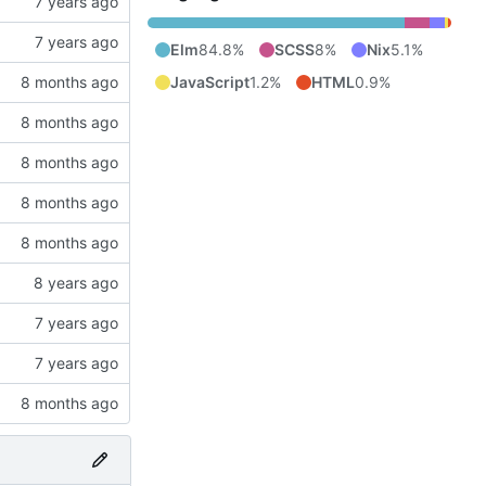
Elm
84.8%
SCSS
8%
Nix
5.1%
JavaScript
1.2%
HTML
0.9%