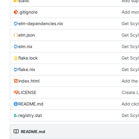
static
Add sup
.gitignore
Add more
elm-dependencies.nix
Get Scyl
elm.json
Get Scyl
elm.nix
Get Scyl
flake.lock
Get Scyl
flake.nix
Get Scyl
index.html
Add the 
LICENSE
Create 
README.md
Add clic
registry.dat
Get Scyl
README.md