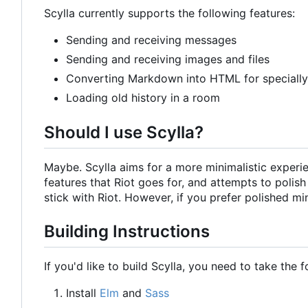
Scylla currently supports the following features:
Sending and receiving messages
Sending and receiving images and files
Converting Markdown into HTML for speciall
Loading old history in a room
Should I use Scylla?
Maybe. Scylla aims for a more minimalistic experien
features that Riot goes for, and attempts to polis
stick with Riot. However, if you prefer polished mi
Building Instructions
If you'd like to build Scylla, you need to take the 
Install
Elm
and
Sass