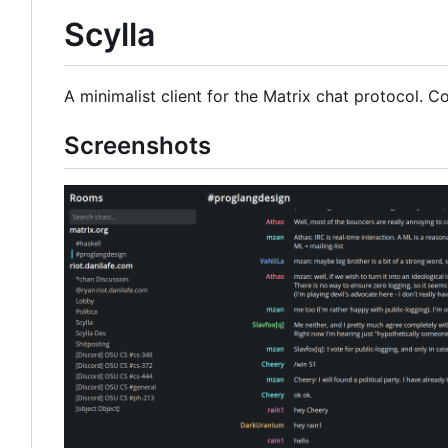
Scylla
A minimalist client for the Matrix chat protocol. 
Screenshots