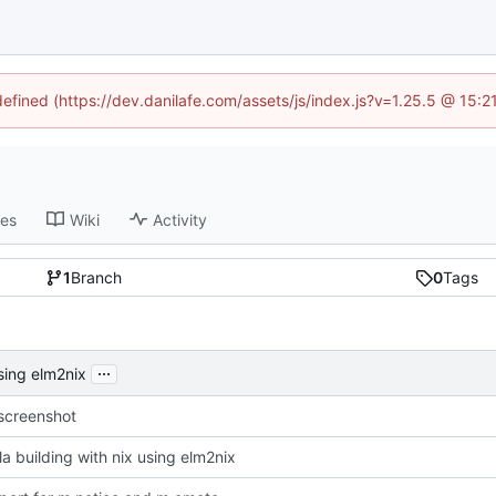
defined (https://dev.danilafe.com/assets/js/index.js?v=1.25.5 @ 15:
ses
Wiki
Activity
1
Branch
0
Tags
...
using elm2nix
screenshot
la building with nix using elm2nix