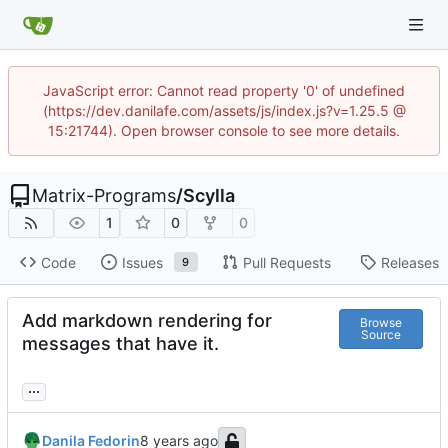
JavaScript error: Cannot read property '0' of undefined
(https://dev.danilafe.com/assets/js/index.js?v=1.25.5 @
15:21744). Open browser console to see more details.
Matrix-Programs
/
Scylla
1
0
0
Code
Issues
Pull Requests
Releases
9
Add markdown rendering for
Browse
Source
messages that have it.
...
Danila Fedorin