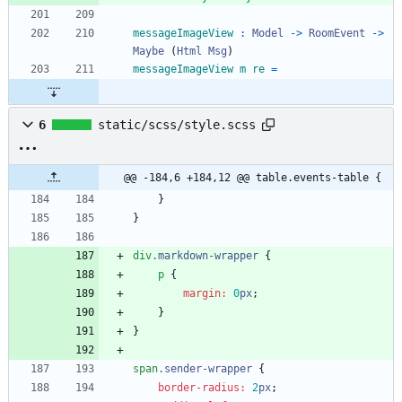
messageImageView
:
Model
->
RoomEvent
->
Maybe
(
Html
Msg
)
messageImageView
m
re
=
6
static/scss/style.scss
@@ -184,6 +184,12 @@ table.events-table {
}
}
div
.
markdown-wrapper
{
p
{
margin
:
0
px
;
}
}
span
.
sender-wrapper
{
border-radius
:
2
px
;