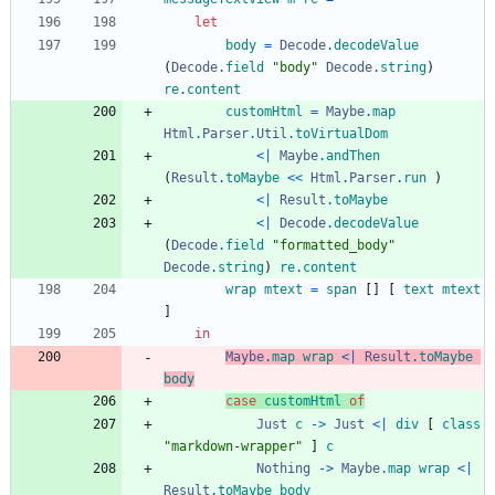
let
body
=
Decode
.
decodeValue
(
Decode
.
field
"
b
o
d
y
"
Decode
.
string
)
re
.
content
customHtml
=
Maybe
.
map
Html
.
Parser
.
Util
.
toVirtualDom
<|
Maybe
.
andThen
(
Result
.
toMaybe
<<
Html
.
Parser
.
run
)
<|
Result
.
toMaybe
<|
Decode
.
decodeValue
(
Decode
.
field
"
f
o
r
m
a
t
t
e
d
_
b
o
d
y
"
Decode
.
string
)
re
.
content
wrap
mtext
=
span
[
]
[
text
mtext
]
in
Maybe
.
map
wrap
<|
Result
.
toMaybe
body
case
customHtml
of
Just
c
->
Just
<|
div
[
class
"
m
a
r
k
d
o
w
n
-
w
r
a
p
p
e
r
"
]
c
Nothing
->
Maybe
.
map
wrap
<|
Result
.
toMaybe
body