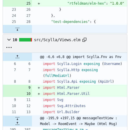
"rtfeldman/elm-hex"
:
"1.0.0"
}
}
,
"test-dependencies"
:
{
10
src/Scylla/Views.elm
@@ -6,6 +6,8 @@ import Scylla.Fnv as Fnv
import 
Scylla.Login
exposing
(
Username
)
import 
Scylla.Http
exposing
(
fullMediaUrl
)
import 
Scylla.Api
exposing
(
ApiUrl
)
import 
Html.Parser
import 
Html.Parser.Util
import 
Svg
import 
Svg.Attributes
import 
Url.Builder
@@ -195,9 +197,15 @@ messageTextView : 
Model -> RoomEvent -> Maybe (Html Msg)
messageTextView
m
re
=