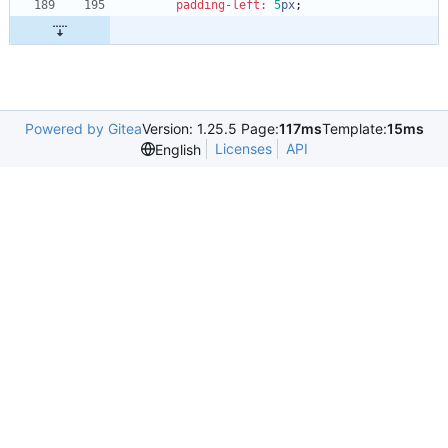
padding-left
:
5
px
;
Powered by Gitea
Version: 1.25.5 Page:
117ms
Template:
15ms
Licenses
API
English