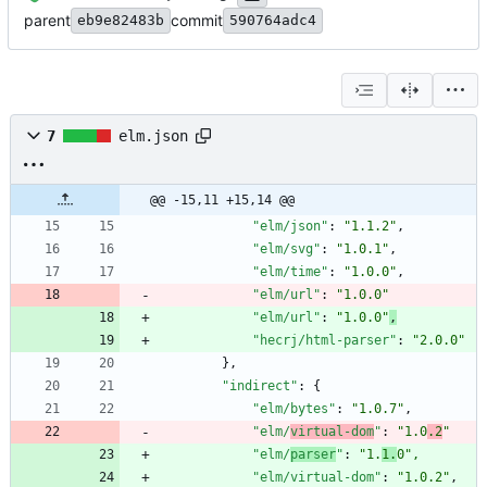
parent
commit
eb9e82483b
590764adc4
7
elm.json
@@ -15,11 +15,14 @@
"elm/json"
:
"1.1.2"
,
"elm/svg"
:
"1.0.1"
,
"elm/time"
:
"1.0.0"
,
"elm/url"
:
"1.0.0"
"elm/url"
:
"1.0.0"
,
"hecrj/html-parser"
:
"2.0.0"
}
,
"indirect"
:
{
"elm/bytes"
:
"1.0.7"
,
"elm/
virtual-dom
"
:
"1.0
.2
"
"elm/
parser
"
:
"1.
1.
0"
,
"elm/virtual-dom"
:
"1.0.2"
,