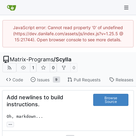
JavaScript error: Cannot read property '0' of undefined
(https://dev.danilafe.com/assets/js/index.js?v=1.25.5 @
15:21744). Open browser console to see more details.
Matrix-Programs
/
Scylla
1
0
0
Code
Issues
Pull Requests
Releases
9
Add newlines to build
Browse
Source
instructions.
Oh, markdown...
...