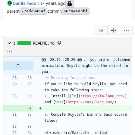
Danila Fedorin
parent
commit
77edc8464f
66c84cabbf
3
README.md
@@ -28,17 +28,20 @@ if you prefer polished 
minimalism, Scylla might be the client for 
you.
If you'd like to build Scylla, you need 
1.
 Install [
Elm
](
https://elm-lang.org/
) 
and [
Sass
](
https://sass-lang.com/
2.
 Compile Scylla's Elm and Sass source 
elm make src/Main.elm --output 