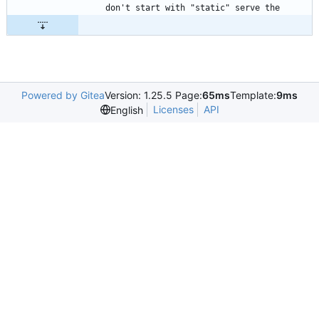
Powered by Gitea
Version: 1.25.5 Page:
65ms
Template:
9ms
Licenses
API
English