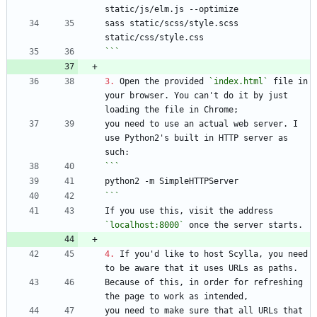
sass static/scss/style.scss 
```
3.
 Open the provided 
`index.html`
 file in 
your browser. You can't do it by just 
you need to use an actual web server. I 
use Python2's built in HTTP server as 
```
If you use this, visit the address 
`localhost:8000`
4.
 If you'd like to host Scylla, you need 
Because of this, in order for refreshing 
you need to make sure that all URLs that 