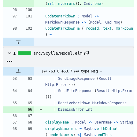
(
i
+
1
)
m
.
errors
)
}
,
Cmd
.
none
)
updateMarkdown
:
Model
->
MarkdownResponse
->
(
Model
,
Cmd
Msg
)
updateMarkdown
m
{
roomId
,
text
,
markdown
}
=
1
src/Scylla/Model.elm
@@ -63,6 +63,7 @@ type Msg =
|
SendImageResponse
(
Result
Http
.
Error
(
)
)
|
SendFileResponse
(
Result
Http
.
Error
(
)
)
|
ReceiveMarkdown
MarkdownResponse
|
DismissError
Int
displayName
:
Model
->
Username
->
String
displayName
m
s
=
Maybe
.
withDefault
(
senderName
s
)
<|
Maybe
.
andThen