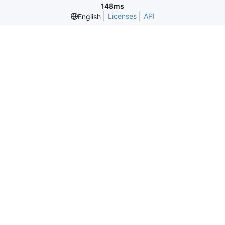
148ms
Licenses
API
English