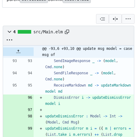
4
src/Main.elm
@@ -93,6 +93,10 @@ update msg model = case 
msg of
SendImageResponse
_
->
(
model
,
Cmd
.
none
)
SendFileResponse
_
->
(
model
,
Cmd
.
none
)
ReceiveMarkdown
md
->
updateMarkdown
model
md
DismissError
i
->
updateDismissError
model
i
updateDismissError
:
Model
->
Int
->
(
Model
,
Cmd
Msg
)
updateDismissError
m
i
=
(
{
m
|
errors
=
(
List
.
take
i
m
.
errors
)
++
(
List
.
drop