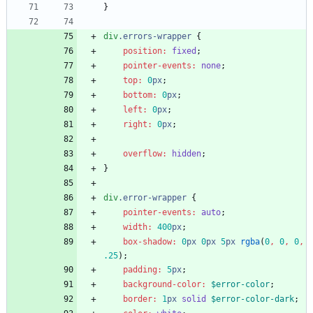
}
div
.
errors-wrapper
{
position
:
fixed
;
pointer-events
:
none
;
top
:
0
px
;
bottom
:
0
px
;
left
:
0
px
;
right
:
0
px
;
overflow
:
hidden
;
}
div
.
error-wrapper
{
pointer-events
:
auto
;
width
:
400
px
;
box-shadow
:
0
px
0
px
5
px
rgba
(
0
,
0
,
0
,
.25
)
;
padding
:
5
px
;
background-color
:
$error-color
;
border
:
1
px
solid
$error-color-dark
;