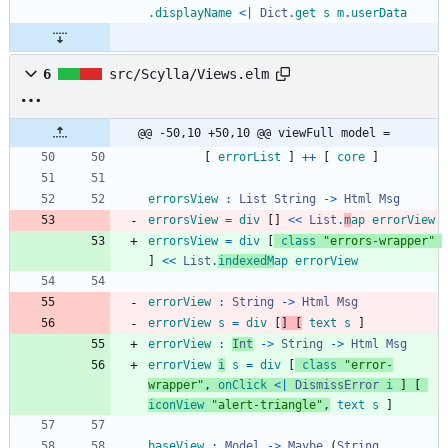
.
displayName
<|
Dict
.
get
s
m
.
userData
6
src/Scylla/Views.elm
@@ -50,10 +50,10 @@ viewFull model =
[
errorList
]
++
[
core
]
errorsView
:
List
String
->
Html
Msg
errorsView
=
div
[
]
<<
List
.
m
ap
errorView
errorsView
=
div
[
class
"
e
r
r
o
r
s
-
w
r
a
p
p
e
r
"
]
<<
List
.
indexedM
ap
errorView
errorView
:
String
->
Html
Msg
errorView
s
=
div
[
]
[
text
s
]
errorView
:
Int
->
String
->
Html
Msg
errorView
i
s
=
div
[
class
"
e
r
r
o
r
-
w
r
a
p
p
e
r
"
,
onClick
<|
DismissError
i
]
[
iconView
"
a
l
e
r
t
-
t
r
i
a
n
g
l
e
"
,
text
s
]
baseView
:
Model
->
Maybe
(
String
,