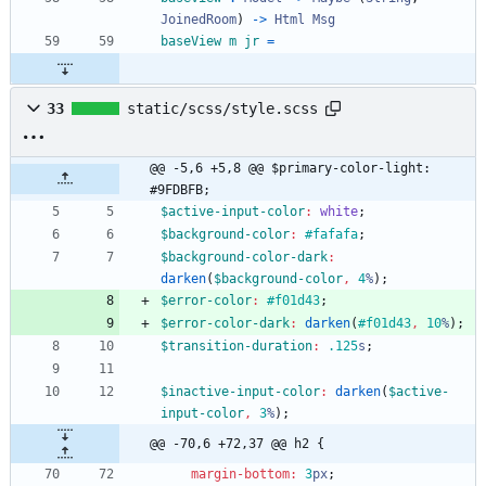
JoinedRoom
)
->
Html
Msg
baseView
m
jr
=
33
static/scss/style.scss
@@ -5,6 +5,8 @@ $primary-color-light: 
#9FDBFB;
$active-input-color
:
white
;
$background-color
:
#fafafa
;
$background-color-dark
:
darken
(
$background-color
,
4
%
)
;
$error-color
:
#f01d43
;
$error-color-dark
:
darken
(
#f01d43
,
10
%
)
;
$transition-duration
:
.125
s
;
$inactive-input-color
:
darken
(
$active-
input-color
,
3
%
)
;
@@ -70,6 +72,37 @@ h2 {
margin-bottom
:
3
px
;