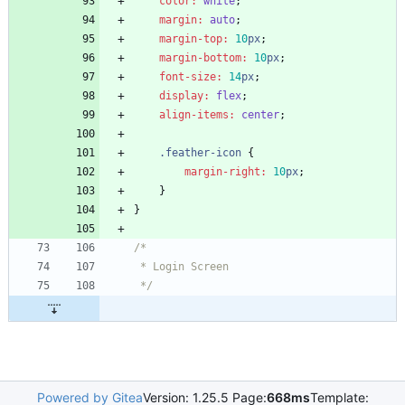
color
:
white
;
margin
:
auto
;
margin-top
:
10
px
;
margin-bottom
:
10
px
;
font-size
:
14
px
;
display
:
flex
;
align-items
:
center
;
.
feather-icon
{
margin-right
:
10
px
;
}
}
 */
Powered by Gitea
Version: 1.25.5 Page:
668ms
Template: