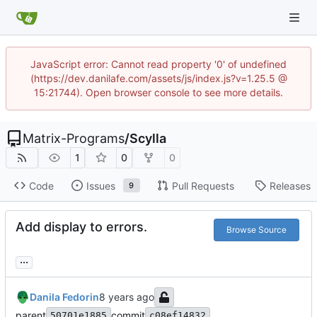
JavaScript error: Cannot read property '0' of undefined
(https://dev.danilafe.com/assets/js/index.js?v=1.25.5 @
15:21744). Open browser console to see more details.
Matrix-Programs
/
Scylla
1
0
0
Code
Issues
Pull Requests
Releases
9
Add display to errors.
Browse Source
...
Danila Fedorin
parent
commit
50701e1885
c08ef14832