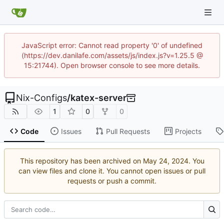
JavaScript error: Cannot read property '0' of undefined
(https://dev.danilafe.com/assets/js/index.js?v=1.25.5 @
15:21744). Open browser console to see more details.
Nix-Configs
/
katex-server
1
0
0
Code
Issues
Pull Requests
Projects
This repository has been archived on
. You
can view files and clone it. You cannot open issues or pull
requests or push a commit.