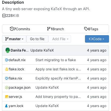
Description
A tiny web server exposing KaTeX through an API.
228
KiB
7
Commits
1
Branch
0
Tags
Go to file
Add File
Code
master
Danila Fedorin
Update KaTeX
default.nix
Start migrating to a flake
flake.lock
Apply one last flake.lock update for the day
flake.nix
Explicitly specify mkYarnPackage
package.json
Update KaTeX
server.js
Add binary property to package JSON
yarn.lock
Update KaTeX