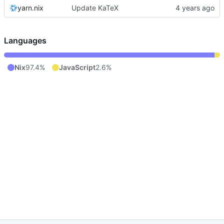
yarn.nix
Update KaTeX
Languages
Nix
97.4%
JavaScript
2.6%