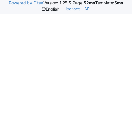
Powered by Gitea
Version: 1.25.5 Page:
52ms
Template:
5ms
Licenses
API
English