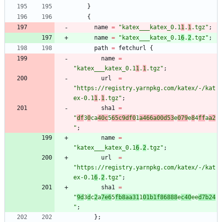
}
{
name
=
"
k
a
t
e
x
_
_
_
k
a
t
e
x
_
0
.
1
1
.
1
.
t
g
z
"
;
name
=
"
k
a
t
e
x
_
_
_
k
a
t
e
x
_
0
.
1
6
.
2
.
t
g
z
"
;
path
=
fetchurl
{
name
=
"
k
a
t
e
x
_
_
_
k
a
t
e
x
_
0
.
1
1
.
1
.
t
g
z
"
;
url
=
"
h
t
t
p
s
:
/
/
r
e
g
i
s
t
r
y
.
y
a
r
n
p
k
g
.
c
o
m
/
k
a
t
e
x
/
-
/
k
a
t
e
x
-
0
.
1
1
.
1
.
t
g
z
"
;
sha1
=
"
d
f
3
0
c
a
4
0
c
5
6
5
c
9
d
f
0
1
a
4
6
6
a
0
0
d
5
3
e
0
7
9
e
8
4
f
f
a
a
2
"
;
name
=
"
k
a
t
e
x
_
_
_
k
a
t
e
x
_
0
.
1
6
.
2
.
t
g
z
"
;
url
=
"
h
t
t
p
s
:
/
/
r
e
g
i
s
t
r
y
.
y
a
r
n
p
k
g
.
c
o
m
/
k
a
t
e
x
/
-
/
k
a
t
e
x
-
0
.
1
6
.
2
.
t
g
z
"
;
sha1
=
"
9
d
3
d
c
2
a
7
e
6
5
f
b
8
a
a
3
1
1
0
1
b
1
f
8
6
8
8
8
e
c
4
0
e
e
d
7
b
2
4
"
;
}
;