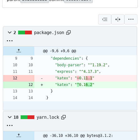
2
package.json
@@ -9,6 +9,6 @@
"dependencies"
:
{
"body-parser"
:
"^1.19.2"
,
"express"
:
"^4.17.3"
,
"katex"
:
"
~
0.1
1.1
"
"katex"
:
"
^
0.1
6.2
"
}
}
18
yarn.lock
@@ -36,10 +36,10 @@ bytes@3.1.2: