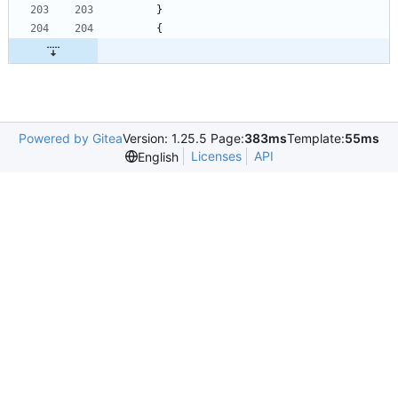
}
{
Powered by Gitea
Version: 1.25.5 Page:
383ms
Template:
55ms
Licenses
API
English