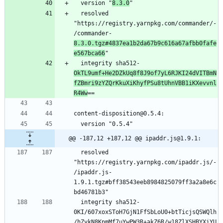
  version "
8.3.0
  resolved 
"https://registry.yarnpkg.com/commander/-
/commander-
8.3.0.tgz#4837ea1b2da67b9c616a67afbb0fafe
e567bca66
  integrity sha512-
OkTL9umf+He2DZkUq8f8J9of7yL6RJKI24dVITBmN
fZBmri9zYZQrKkuXiKhyfPSu8tUhnVBB1iKXevvnl
R4Ww
@@ -187,12 +187,12 @@ ipaddr.js@1.9.1:
  resolved 
"https://registry.yarnpkg.com/ipaddr.js/-
/ipaddr.js-
1.9.1.tgz#bff38543eeb8984825079ff3a2a8e6c
  integrity sha512-
0KI/607xoxSToH7GjN1FfSbLoU0+btTicjsQSWQlh
/hZykN8KpmMf7uYwPW3R+akZ6R/w18ZlXSHBYXiYU