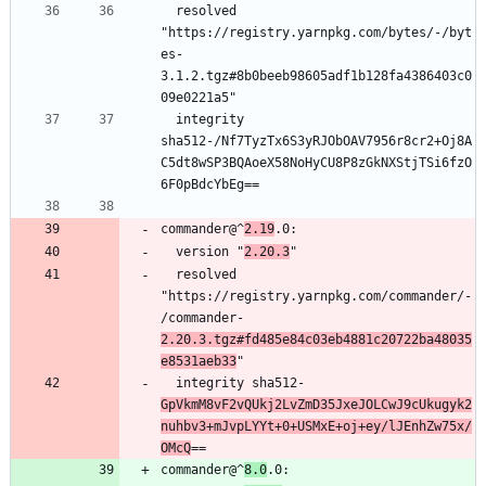
  resolved 
"https://registry.yarnpkg.com/bytes/-/byt
es-
3.1.2.tgz#8b0beeb98605adf1b128fa4386403c0
  integrity 
sha512-/Nf7TyzTx6S3yRJObOAV7956r8cr2+Oj8A
C5dt8wSP3BQAoeX58NoHyCU8P8zGkNXStjTSi6fzO
commander@^
2.19
  version "
2.20.3
  resolved 
"https://registry.yarnpkg.com/commander/-
/commander-
2.20.3.tgz#fd485e84c03eb4881c20722ba48035
e8531aeb33
  integrity sha512-
GpVkmM8vF2vQUkj2LvZmD35JxeJOLCwJ9cUkugyk2
nuhbv3+mJvpLYYt+0+USMxE+oj+ey/lJEnhZw75x/
OMcQ
commander@^
8.0