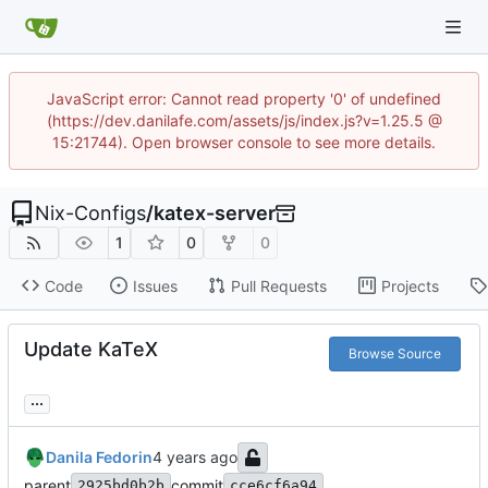
JavaScript error: Cannot read property '0' of undefined
(https://dev.danilafe.com/assets/js/index.js?v=1.25.5 @
15:21744). Open browser console to see more details.
Nix-Configs
/
katex-server
1
0
0
Code
Issues
Pull Requests
Projects
Update KaTeX
Browse Source
...
Danila Fedorin
parent
commit
2925bd0b2b
cce6cf6a94