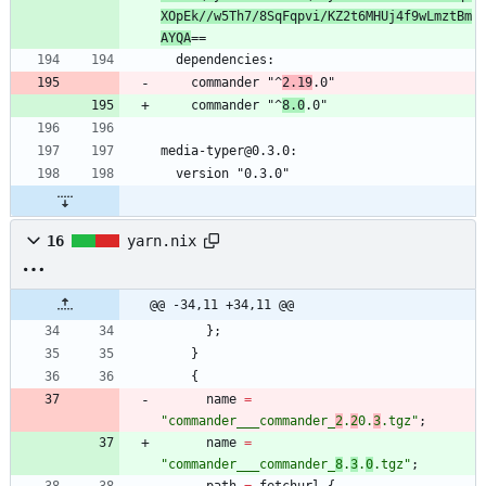
XOpEk//w5Th7/8SqFqpvi/KZ2t6MHUj4f9wLmztBm
AYQA
    commander "^
2.19
    commander "^
8.0
16
yarn.nix
@@ -34,11 +34,11 @@
}
;
}
{
name
=
"
c
o
m
m
a
n
d
e
r
_
_
_
c
o
m
m
a
n
d
e
r
_
2
.
2
0
.
3
.
t
g
z
"
;
name
=
"
c
o
m
m
a
n
d
e
r
_
_
_
c
o
m
m
a
n
d
e
r
_
8
.
3
.
0
.
t
g
z
"
;