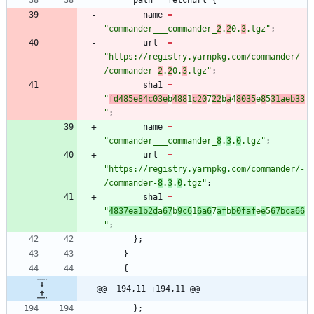
path
=
fetchurl
{
name
=
"
c
o
m
m
a
n
d
e
r
_
_
_
c
o
m
m
a
n
d
e
r
_
2
.
2
0
.
3
.
t
g
z
"
;
url
=
"
h
t
t
p
s
:
/
/
r
e
g
i
s
t
r
y
.
y
a
r
n
p
k
g
.
c
o
m
/
c
o
m
m
a
n
d
e
r
/
-
/
c
o
m
m
a
n
d
e
r
-
2
.
2
0
.
3
.
t
g
z
"
;
sha1
=
"
f
d
4
8
5
e
8
4
c
0
3
e
b
4
8
8
1
c
2
0
7
2
2
b
a
4
8
0
3
5
e
8
5
3
1
a
e
b
3
3
"
;
name
=
"
c
o
m
m
a
n
d
e
r
_
_
_
c
o
m
m
a
n
d
e
r
_
8
.
3
.
0
.
t
g
z
"
;
url
=
"
h
t
t
p
s
:
/
/
r
e
g
i
s
t
r
y
.
y
a
r
n
p
k
g
.
c
o
m
/
c
o
m
m
a
n
d
e
r
/
-
/
c
o
m
m
a
n
d
e
r
-
8
.
3
.
0
.
t
g
z
"
;
sha1
=
"
4
8
3
7
e
a
1
b
2
d
a
6
7
b
9
c
6
1
6
a
6
7
a
f
b
b
0
f
a
f
e
e
5
6
7
b
c
a
6
6
"
;
}
;
}
{
@@ -194,11 +194,11 @@
}
;