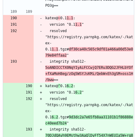
katex@
~
0.1
1.1
  version "0.1
1.1
  resolved 
"https://registry.yarnpkg.com/katex/-/kat
ex-
0.1
1.1
.tgz#
df30ca40c565c9df01a466a00d53e0
79e84ffaa2
  integrity sha512-
5oANDICCTX0NqYIyAiFCCwjQ7ERu3DQG2JFHLbYOf
+fXaMoH8eg/zOq5WSYJsKMi/QebW+Eh3gSM+oss1H
/bww
katex@
^
0.1
6.2
  version "0.1
6.2
  resolved 
"https://registry.yarnpkg.com/katex/-/kat
ex-
0.1
6.2
.tgz#
9d3dc2a7e65fb8aa31101b1f86888e
c40eed7b24
  integrity sha512-
70DJdQAyh9EMsthw3AaQlDyFf54X7nWEUIa5W+rq8