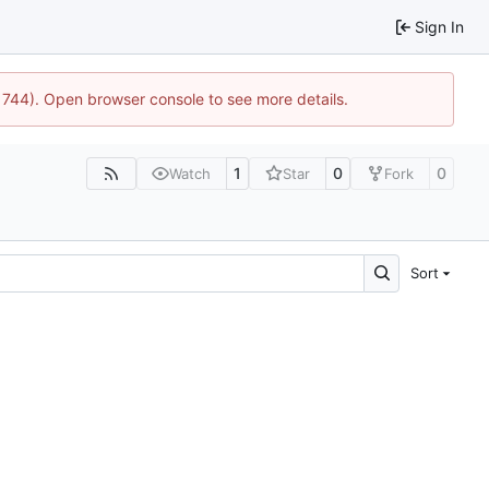
Sign In
21744). Open browser console to see more details.
1
0
0
Watch
Star
Fork
Sort