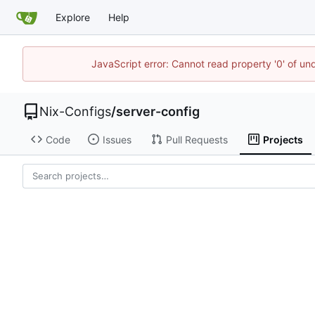
Explore
Help
JavaScript error: Cannot read property '0' of un
Nix-Configs
/
server-config
Code
Issues
Pull Requests
Projects