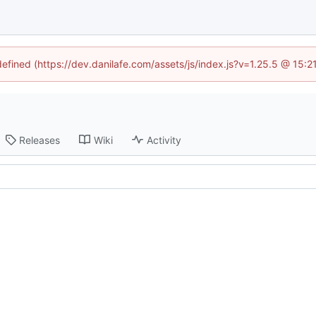
defined (https://dev.danilafe.com/assets/js/index.js?v=1.25.5 @ 15:
Releases
Wiki
Activity