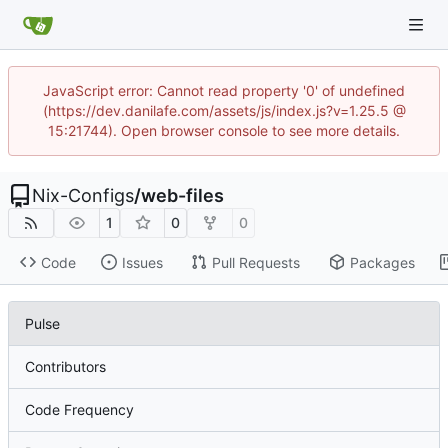
JavaScript error: Cannot read property '0' of undefined
(https://dev.danilafe.com/assets/js/index.js?v=1.25.5 @
15:21744). Open browser console to see more details.
Nix-Configs
/
web-files
1
0
0
Code
Issues
Pull Requests
Packages
Pulse
Contributors
Code Frequency