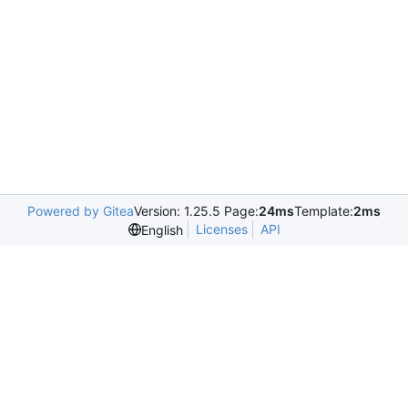
Powered by Gitea
Version: 1.25.5 Page:
24ms
Template:
2ms
Licenses
API
English