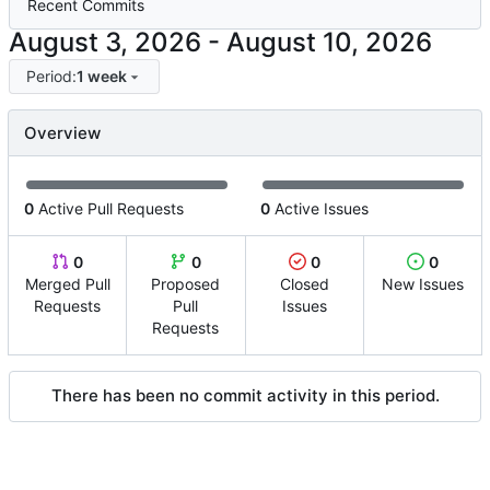
Recent Commits
-
Period:
1 week
Overview
0
Active Pull Requests
0
Active Issues
0
0
0
0
Merged Pull
Proposed
Closed
New Issues
Requests
Pull
Issues
Requests
There has been no commit activity in this period.