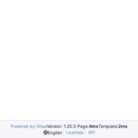
Powered by Gitea
Version: 1.25.5 Page:
4ms
Template:
2ms
Licenses
API
English