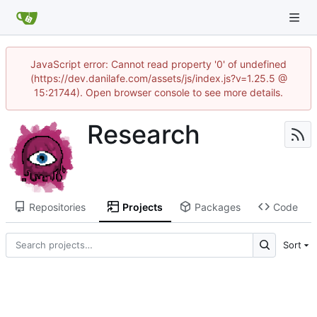
JavaScript error: Cannot read property '0' of undefined
(https://dev.danilafe.com/assets/js/index.js?v=1.25.5 @
15:21744). Open browser console to see more details.
Research
Repositories
Projects
Packages
Code
Sort