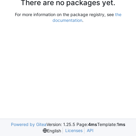
There are no packages yet.
For more information on the package registry, see
the
documentation
.
Powered by Gitea
Version: 1.25.5 Page:
4ms
Template:
1ms
Licenses
API
English