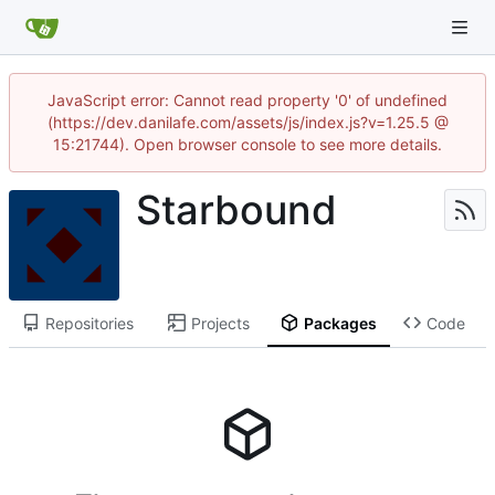
JavaScript error: Cannot read property '0' of undefined
(https://dev.danilafe.com/assets/js/index.js?v=1.25.5 @
15:21744). Open browser console to see more details.
Starbound
Repositories
Projects
Packages
Code