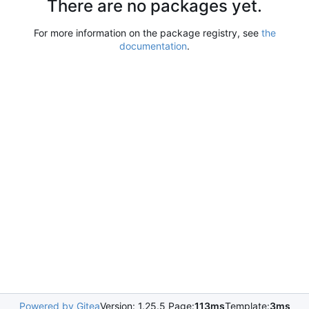
There are no packages yet.
For more information on the package registry, see
the
documentation
.
Powered by Gitea
Version: 1.25.5 Page:
113ms
Template:
3ms