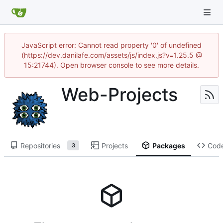
JavaScript error: Cannot read property '0' of undefined
(https://dev.danilafe.com/assets/js/index.js?v=1.25.5 @
15:21744). Open browser console to see more details.
Web-Projects
Repositories
Projects
Packages
Cod
3