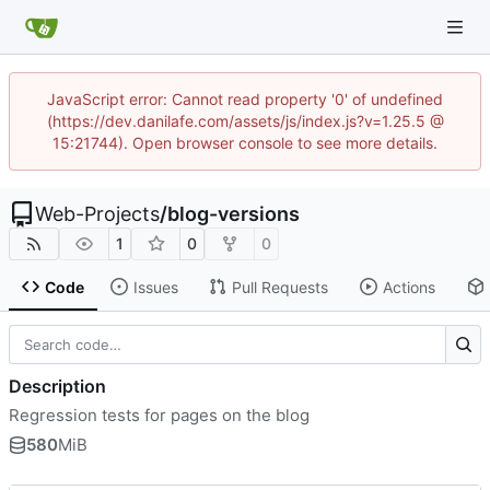
JavaScript error: Cannot read property '0' of undefined
(https://dev.danilafe.com/assets/js/index.js?v=1.25.5 @
15:21744). Open browser console to see more details.
Web-Projects
/
blog-versions
1
0
0
Code
Issues
Pull Requests
Actions
Description
Regression tests for pages on the blog
580
MiB