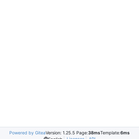
Powered by Gitea
Version: 1.25.5 Page:
38ms
Template:
6ms
Licenses
API