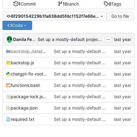
1
Commit
1
Branch
0
Tags
Go to file
6f290154229b1fa638dd5fdc1152f7e66e5e8036
Code
...
Danila Fedorin
Set up a mostly-default project with BackstopJS
backstop_data
/engine_scripts
Set up a mostly-default project with BackstopJS
backstop.js
Set up a mostly-default project with BackstopJS
chatgpt-fix-root-URLs.py
Set up a mostly-default project with BackstopJS
functions.bash
Set up a mostly-default project with BackstopJS
package-lock.json
Set up a mostly-default project with BackstopJS
package.json
Set up a mostly-default project with BackstopJS
required.txt
Set up a mostly-default project with BackstopJS