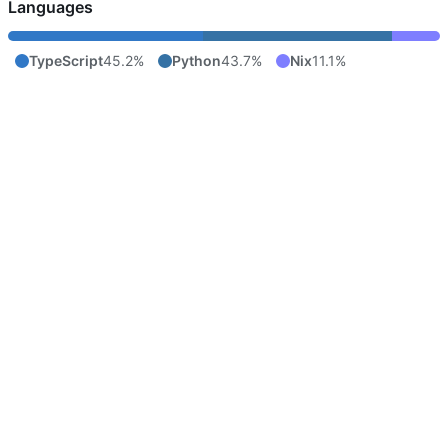
Languages
TypeScript
45.2%
Python
43.7%
Nix
11.1%