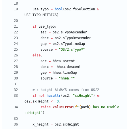
use_typo
=
bool
(
os2
.
fsSelection
&
USE_TYPO_METRICS
)
if
use_typo
:
asc
=
os2
.
sTypoAscender
desc
=
os2
.
sTypoDescender
gap
=
os2
.
sTypoLineGap
source
=
"
OS/2.sTypo*
"
else
:
asc
=
hhea
.
ascent
desc
=
-
hhea
.
descent
gap
=
hhea
.
lineGap
source
=
"
hhea.*
"
# x-height ALWAYS comes from OS/2
if
not
hasattr
(
os2
,
"
sxHeight
"
)
or
os2
.
sxHeight
<
=
0
:
raise
ValueError
(
f
"
{
path
}
 has no usable 
sxHeight
"
)
x_height
=
os2
.
sxHeight