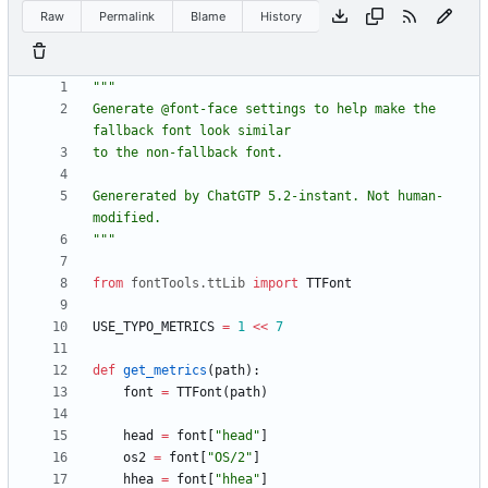
Raw
Permalink
Blame
History
"""
Generate @font-face settings to help make the 
fallback font look similar
to the non-fallback font.
Genererated by ChatGTP 5.2-instant. Not human-
modified.
"""
from
fontTools
.
ttLib
import
TTFont
USE_TYPO_METRICS
=
1
<<
7
def
get_metrics
(
path
)
:
font
=
TTFont
(
path
)
head
=
font
[
"
head
"
]
os2
=
font
[
"
OS/2
"
]
hhea
=
font
[
"
hhea
"
]