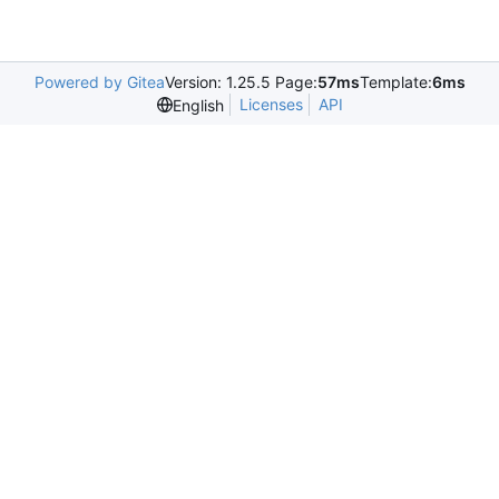
Powered by Gitea
Version: 1.25.5 Page:
57ms
Template:
6ms
Licenses
API
English