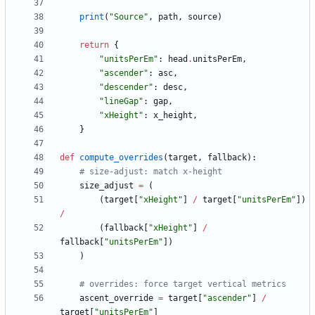
print
(
"
Source
"
,
path
,
source
)
return
{
"
unitsPerEm
"
:
head
.
unitsPerEm
,
"
ascender
"
:
asc
,
"
descender
"
:
desc
,
"
lineGap
"
:
gap
,
"
xHeight
"
:
x_height
,
}
def
compute_overrides
(
target
,
fallback
)
:
# size-adjust: match x-height
size_adjust
=
(
(
target
[
"
xHeight
"
]
/
target
[
"
unitsPerEm
"
]
)
/
(
fallback
[
"
xHeight
"
]
/
fallback
[
"
unitsPerEm
"
]
)
)
# overrides: force target vertical metrics
ascent_override
=
target
[
"
ascender
"
]
/
target
[
"
unitsPerEm
"
]