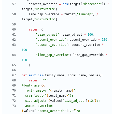
descent_override
=
abs
(
target
[
"
descender
"
]
)
/
target
[
"
unitsPerEm
"
]
line_gap_override
=
target
[
"
lineGap
"
]
/
target
[
"
unitsPerEm
"
]
return
{
"
size_adjust
"
:
size_adjust
*
100
,
"
ascent_override
"
:
ascent_override
*
100
,
"
descent_override
"
:
descent_override
*
100
,
"
line_gap_override
"
:
line_gap_override
*
100
,
}
def
emit_css
(
family_name
,
local_name
,
values
)
:
return
f
"""
@font-face 
{{
  font-family: 
"
{
family_name
}
"
;
  src: local(
"
{
local_name
}
"
);
  size-adjust: 
{
values
[
'
size_adjust
'
]
:
.2f
}
%;
  ascent-override: 
{
values
[
'
ascent_override
'
]
:
.2f
}
%;