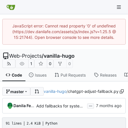
JavaScript error: Cannot read property '0' of undefined
(https://dev.danilafe.com/assets/js/index.js?v=1.25.5 @
15:21744). Open browser console to see more details.
Web-Projects
/
vanilla-hugo
1
0
0
Code
Issues
Pull Requests
Releases
vanilla-hugo
/
chatgpt-adjust-fallback.py
master
...
Danila Fedorin
Add fallbacks for system fonts to reduce layout shift.
91 lines
2.4 KiB
Python