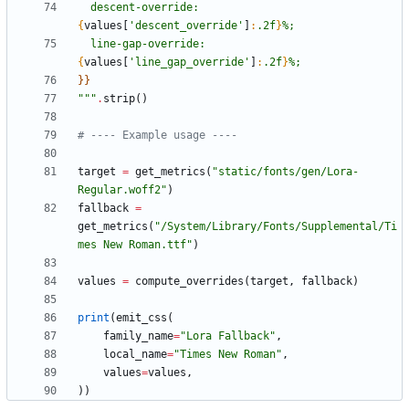
  descent-override: 
{
values
[
'
descent_override
'
]
:
.2f
}
%;
  line-gap-override: 
{
values
[
'
line_gap_override
'
]
:
.2f
}
%;
}}
"""
.
strip
(
)
# ---- Example usage ----
target
=
get_metrics
(
"
static/fonts/gen/Lora-
Regular.woff2
"
)
fallback
=
get_metrics
(
"
/System/Library/Fonts/Supplemental/Ti
mes New Roman.ttf
"
)
values
=
compute_overrides
(
target
,
fallback
)
print
(
emit_css
(
family_name
=
"
Lora Fallback
"
,
local_name
=
"
Times New Roman
"
,
values
=
values
,
)
)