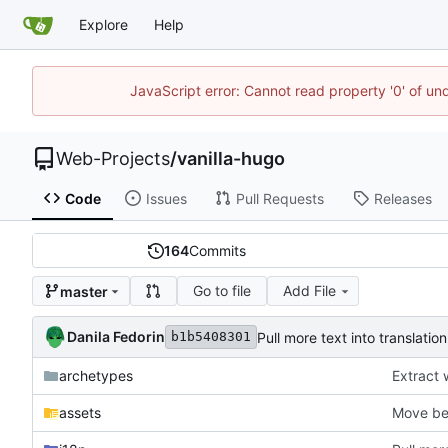
Explore
Help
JavaScript error: Cannot read property '0' of un
Web-Projects
/
vanilla-hugo
Code
Issues
Pull Requests
Releases
164
Commits
Go to file
Add File
master
Danila Fedorin
Pull more text into translation
b1b5408301
archetypes
Extract 
assets
Move be