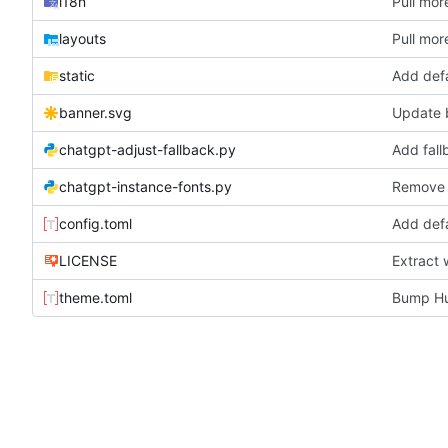
i18n
Pull more
layouts
Pull more
static
Add def
banner.svg
Update 
chatgpt-adjust-fallback.py
Add fall
chatgpt-instance-fonts.py
Remove b
config.toml
Add def
LICENSE
Extract 
theme.toml
Bump Hu