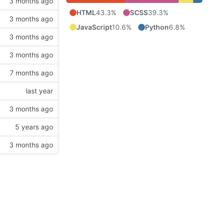
HTML
43.3%
SCSS
39.3%
JavaScript
10.6%
Python
6.8%