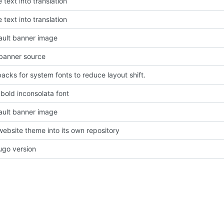
 text into translation
 text into translation
ault banner image
banner source
backs for system fonts to reduce layout shift.
old inconsolata font
ault banner image
website theme into its own repository
go version