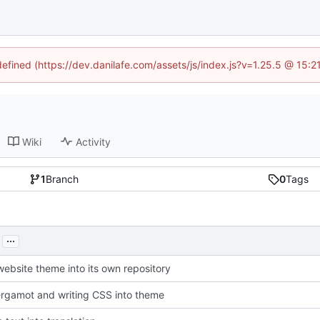
defined (https://dev.danilafe.com/assets/js/index.js?v=1.25.5 @ 15:
Wiki
Activity
1
Branch
0
Tags
...
website theme into its own repository
rgamot and writing CSS into theme