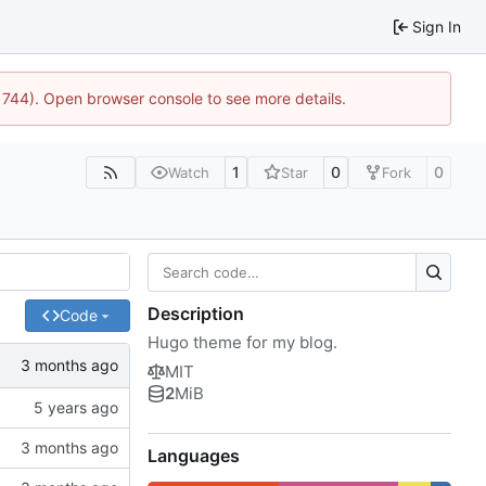
Sign In
21744). Open browser console to see more details.
1
0
0
Watch
Star
Fork
Description
Code
Hugo theme for my blog.
MIT
2
MiB
Languages