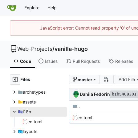
Explore
Help
JavaScript error: Cannot read property '0' of un
Web-Projects
/
vanilla-hugo
Code
Issues
Pull Requests
Releases
Files
Add File
master
archetypes
Danila Fedorin
b1b5408301
assets
..
i18n
en.toml
en.toml
layouts