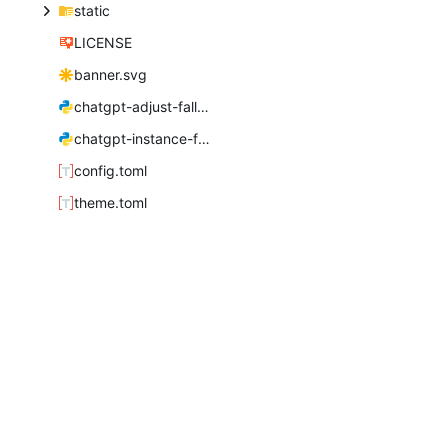
static
LICENSE
banner.svg
chatgpt-adjust-fallback.py
chatgpt-instance-fonts.py
config.toml
theme.toml