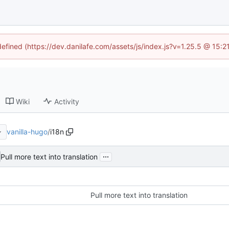
defined (https://dev.danilafe.com/assets/js/index.js?v=1.25.5 @ 15:
Wiki
Activity
vanilla-hugo
/
i18n
...
Pull more text into translation
Pull more text into translation