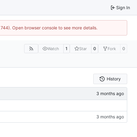
Sign In
21744). Open browser console to see more details.
1
0
0
Watch
Star
Fork
History