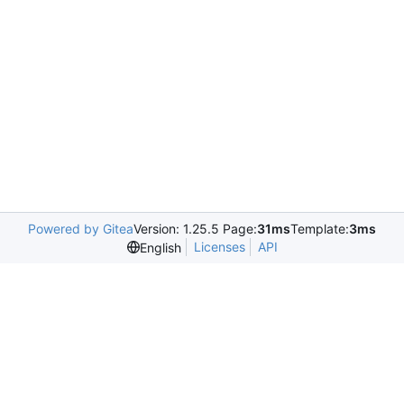
Powered by Gitea
Version: 1.25.5 Page:
31ms
Template:
3ms
Licenses
API
English