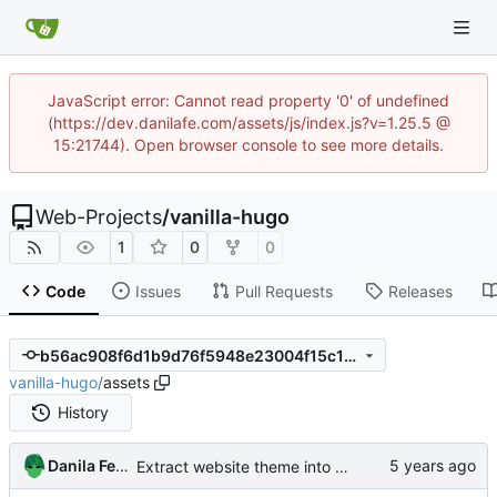
JavaScript error: Cannot read property '0' of undefined
(https://dev.danilafe.com/assets/js/index.js?v=1.25.5 @
15:21744). Open browser console to see more details.
Web-Projects
/
vanilla-hugo
1
0
0
Code
Issues
Pull Requests
Releases
b56ac908f6d1b9d76f5948e23004f15c1d662004
vanilla-hugo
/
assets
History
Danila Fedorin
Extract website theme into its own repository