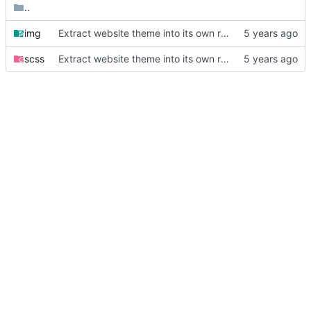
..
img
Extract website theme into its own repository
scss
Extract website theme into its own repository