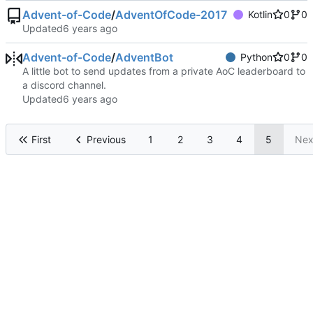
Advent-of-Code
/
AdventOfCode-2017
Kotlin
0
0
Updated
Advent-of-Code
/
AdventBot
Python
0
0
A little bot to send updates from a private AoC leaderboard to
a discord channel.
Updated
First
Previous
1
2
3
4
5
Nex