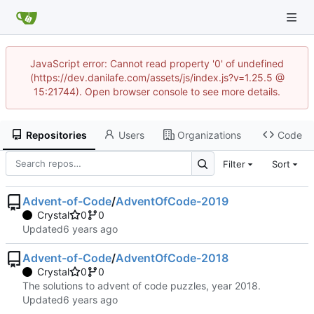
JavaScript error: Cannot read property '0' of undefined
(https://dev.danilafe.com/assets/js/index.js?v=1.25.5 @
15:21744). Open browser console to see more details.
Repositories
Users
Organizations
Code
Filter
Sort
Advent-of-Code
/
AdventOfCode-2019
Crystal
0
0
Updated
Advent-of-Code
/
AdventOfCode-2018
Crystal
0
0
The solutions to advent of code puzzles, year 2018.
Updated