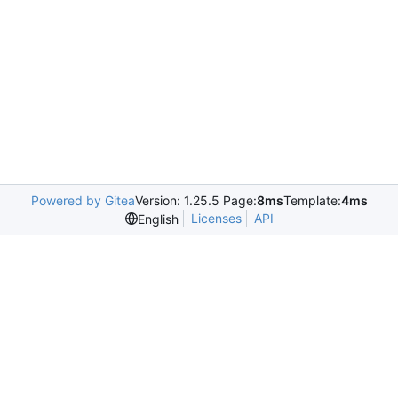
Powered by Gitea
Version: 1.25.5 Page:
8ms
Template:
4ms
Licenses
API
English