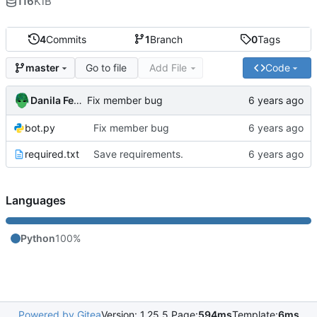
116
KiB
4
Commits
1
Branch
0
Tags
Go to file
Add File
Code
master
Danila Fedorin
Fix member bug
bot.py
Fix member bug
required.txt
Save requirements.
Languages
Python
100%
Powered by Gitea
Version: 1.25.5 Page:
594ms
Template:
6ms