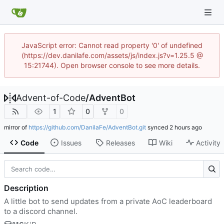
JavaScript error: Cannot read property '0' of undefined
(https://dev.danilafe.com/assets/js/index.js?v=1.25.5 @
15:21744). Open browser console to see more details.
Advent-of-Code
/
AdventBot
1
0
0
mirror of
https://github.com/DanilaFe/AdventBot.git
synced
Code
Issues
Releases
Wiki
Activity
Description
A little bot to send updates from a private AoC leaderboard
to a discord channel.