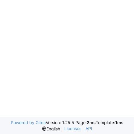
Powered by Gitea
Version: 1.25.5 Page:
2ms
Template:
1ms
Licenses
API
English