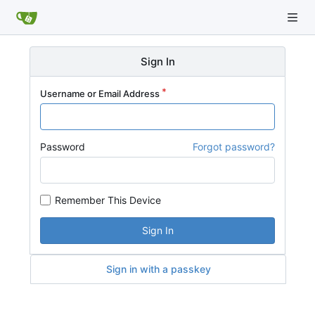
Sign In
Username or Email Address
Password
Forgot password?
Remember This Device
Sign In
Sign in with a passkey