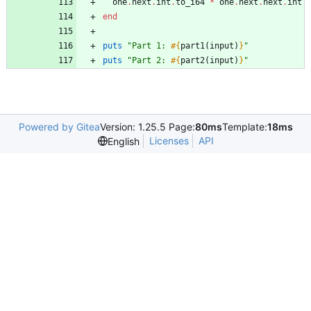
one
.
next
.
int
.
to_i64
*
one
.
next
.
next
.
int
end
puts
"
Part 1: 
#{
part1
(
input
)
}
"
puts
"
Part 2: 
#{
part2
(
input
)
}
"
Powered by Gitea
Version: 1.25.5 Page:
80ms
Template:
18ms
Licenses
API
English