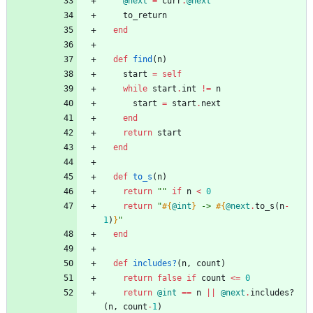
@next
=
curr
.
@next
to_return
end
def
find
(
n
)
start
=
self
while
start
.
int
!=
n
start
=
start
.
next
end
return
start
end
def
to_s
(
n
)
return
"
"
if
n
<
0
return
"
#{
@int
}
 -> 
#{
@next
.
to_s
(
n
-
1
)
}
"
end
def
includes?
(
n
,
count
)
return
false
if
count
<=
0
return
@int
==
n
||
@next
.
includes?
(
n
,
count
-
1
)