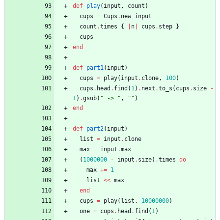
def
play
(
input
,
count
)
cups
=
Cups
.
new
input
count
.
times
{
|
n
|
cups
.
step
}
cups
end
def
part1
(
input
)
cups
=
play
(
input
.
clone
,
100
)
cups
.
head
.
find
(
1
)
.
next
.
to_s
(
cups
.
size
-
1
)
.
gsub
(
"
 -> 
"
,
"
"
)
end
def
part2
(
input
)
list
=
input
.
clone
max
=
input
.
max
(
1000000
-
input
.
size
)
.
times
do
max
+=
1
list
<<
max
end
cups
=
play
(
list
,
10000000
)
one
=
cups
.
head
.
find
(
1
)