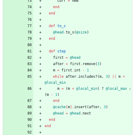
curr
=
new
end
end
def
to_s
@head
.
to_s
(
@size
)
end
def
step
first
=
@head
after
=
first
.
remove
(
3
)
m
=
first
.
int
-
1
while
after
.
includes?
(
m
,
3
)
||
m
<
@local_min
m
=
(
m
<
@local_min
)
?
@local_max
:
(
m
-
1
)
end
@cache
[
m
]
.
insert
(
after
,
3
)
@head
=
@head
.
next
end
end