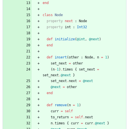
end
class
Node
property
next
:
Node
property
int
:
Int32
def
initialize
(
@int
,
@next
)
end
def
insert
(
other
:
Node
,
n
=
1
)
set_next
=
other
(
n
-
1
)
.
times
{
set_next
=
set_next
.
@next
}
set_next
.
next
=
@next
@next
=
other
end
def
remove
(
n
=
1
)
curr
=
self
to_return
=
self
.
next
n
.
times
{
curr
=
curr
.
@next
}