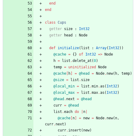
end
end
class
Cups
getter
size
:
Int32
getter
head
:
Node
def
initialize
(
list
:
Array
(
Int32
)
)
@cache
=
{
}
of
Int32
=
>
Node
h
=
list
.
delete_at
(
0
)
temp
=
uninitialized
Node
@cache
[
h
]
=
@head
=
Node
.
new
(
h
,
temp
)
@size
=
list
.
size
@local_min
=
list
.
min
.
as
(
Int32
)
@local_max
=
list
.
max
.
as
(
Int32
)
@head
.
next
=
@head
curr
=
@head
list
.
each
do
|
n
|
@cache
[
n
]
=
new
=
Node
.
new
(
n
,
curr
.
next
)
curr
.
insert
(
new
)