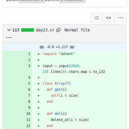
Normal file
117
day23.cr
@@ -0,0 +1,117 @@
require
"
advent
"
input
=
input
(
2020
,
23
)
.
lines
[
0
]
.
chars
.
map
&
.
to_i32
class
Array
(
T
)
def
get
(
i
)
self
[
i
%
size
]
end
def
del
(
i
)
delete_at
(
i
%
size
)
end