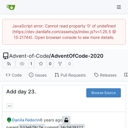
JavaScript error: Cannot read property '0' of undefined
(https://dev.danilafe.com/assets/js/index.js?v=1.25.5 @
15:21744). Open browser console to see more details.
Advent-of-Code
/
AdventOfCode-2020
1
0
0
Code
Issues
Pull Requests
Releases
Add day 23.
Browse Source
...
Danila Fedorin
parent
commit
b33e678c7e
34cb639327