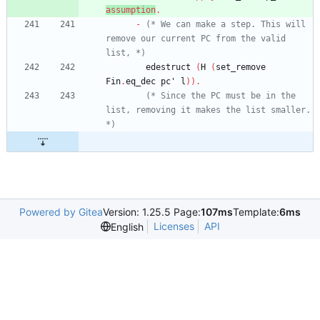
assumption
.
-
(*
 We can make a step. This will 
remove our current PC from the valid 
list, 
*)
edestruct
(
H
(
set_remove
Fin
.
eq_dec
pc'
l
)
)
.
(*
 Since the PC must be in the 
list, removing it makes the list smaller. 
*)
Powered by Gitea
Version: 1.25.5 Page:
107ms
Template:
6ms
Licenses
API
English