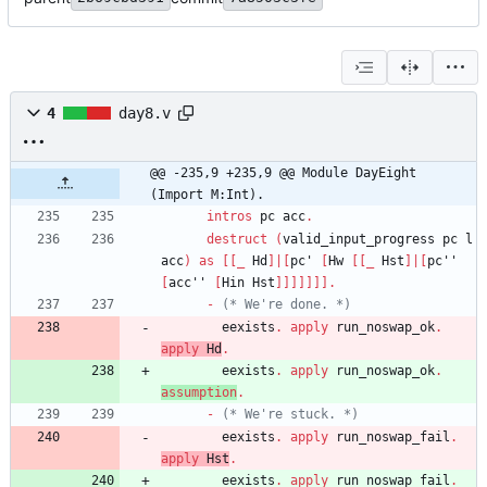
4
day8.v
@@ -235,9 +235,9 @@ Module DayEight 
(Import M:Int).
intros
pc
acc
.
destruct
(
valid_input_progress
pc
l
acc
)
as
[
[
_
Hd
]
|
[
pc'
[
Hw
[
[
_
Hst
]
|
[
pc''
[
acc''
[
Hin
Hst
]
]
]
]
]
]
]
.
-
(*
 We're done. 
*)
eexists
.
apply
run_noswap_ok
.
apply
Hd
.
eexists
.
apply
run_noswap_ok
.
assumption
.
-
(*
 We're stuck. 
*)
eexists
.
apply
run_noswap_fail
.
apply
Hst
.
eexists
.
apply
run_noswap_fail
.