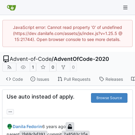
JavaScript error: Cannot read property '0' of undefined
(https://dev.danilafe.com/assets/js/index.js?v=1.25.5 @
15:21744). Open browser console to see more details.
Advent-of-Code
/
AdventOfCode-2020
1
0
0
Code
Issues
Pull Requests
Releases
Use auto instead of apply.
Browse Source
...
Danila Fedorin
parent
commit
2b69cbd391
7a8503c3fe