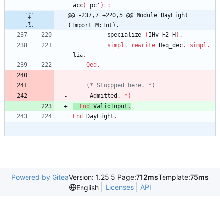
acc
)
pc'
)
:=
@@ -237,7 +220,5 @@ Module DayEight 
(Import M:Int).
specialize
(
IHv
H2
H
)
.
simpl
.
rewrite
Heq_dec
.
simpl
.
lia
.
Qed
.
(*
 Stoppped here. 
*)
Admitted
.
*
)
End
ValidInput
.
End
DayEight
.
Powered by Gitea
Version: 1.25.5 Page:
712ms
Template:
75ms
Licenses
API
English