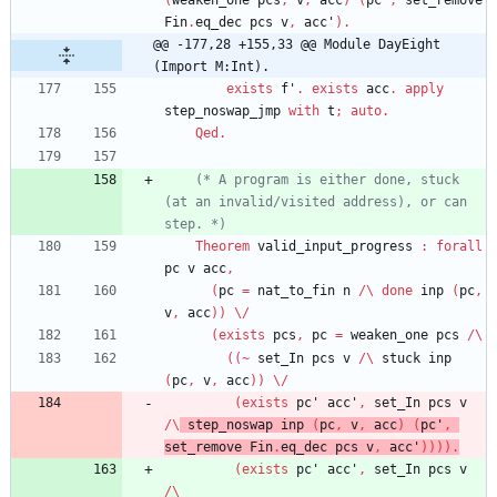
(
weaken_one
pcs
,
v
,
acc
)
(
pc'
,
set_remove
Fin
.
eq_dec
pcs
v
,
acc'
)
.
@@ -177,28 +155,33 @@ Module DayEight 
(Import M:Int).
exists
f'
.
exists
acc
.
apply
step_noswap_jmp
with
t
;
auto
.
Qed
.
(*
 A program is either done, stuck 
(
at an invalid/visited address
)
, or can 
step. 
*)
Theorem
valid_input_progress
:
forall
pc
v
acc
,
(
pc
=
nat_to_fin
n
/\
done
inp
(
pc
,
v
,
acc
)
)
\/
(
exists
pcs
,
pc
=
weaken_one
pcs
/\
(
(
~
set_In
pcs
v
/\
stuck
inp
(
pc
,
v
,
acc
)
)
\/
(
exists
pc'
acc'
,
set_In
pcs
v
/\
step_noswap
inp
(
pc
,
v
,
acc
)
(
pc'
,
set_remove
Fin
.
eq_dec
pcs
v
,
acc'
)
)
)
)
.
(
exists
pc'
acc'
,
set_In
pcs
v
/\