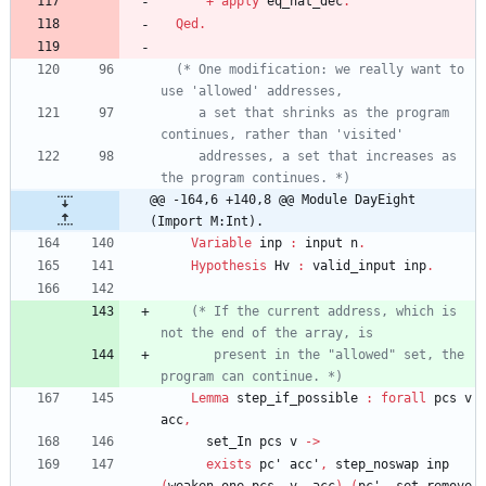
+
apply
eq_nat_dec
.
Qed
.
(*
 One modification: we really want to 
     a set that shrinks as the program 
     addresses, a set that increases as 
the program continues. 
*)
@@ -164,6 +140,8 @@ Module DayEight 
(Import M:Int).
Variable
inp
:
input
n
.
Hypothesis
Hv
:
valid_input
inp
.
(*
 If the current address, which is 
       present in the "allowed" set, the 
program can continue. 
*)
Lemma
step_if_possible
:
forall
pcs
v
acc
,
set_In
pcs
v
->
exists
pc'
acc'
,
step_noswap
inp