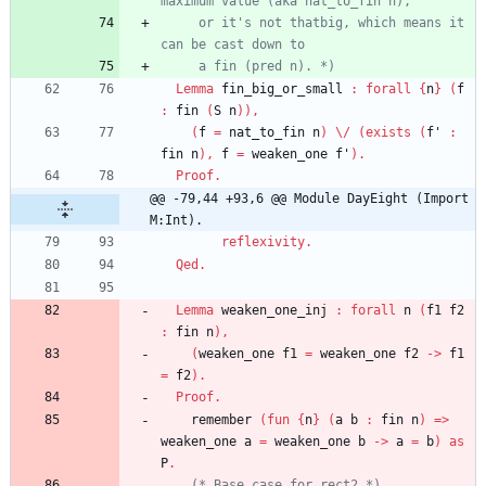
maximum value 
(
aka nat_to_fin n
)
     or it's not thatbig, which means it 
     a fin 
(
pred n
)
. 
*)
Lemma
fin_big_or_small
:
forall
{
n
}
(
f
:
fin
(
S
n
)
)
,
(
f
=
nat_to_fin
n
)
\/
(
exists
(
f'
:
fin
n
)
,
f
=
weaken_one
f'
)
.
Proof
.
@@ -79,44 +93,6 @@ Module DayEight (Import 
M:Int).
reflexivity
.
Qed
.
Lemma
weaken_one_inj
:
forall
n
(
f1
f2
:
fin
n
)
,
(
weaken_one
f1
=
weaken_one
f2
->
f1
=
f2
)
.
Proof
.
remember
(
fun
{
n
}
(
a
b
:
fin
n
)
=>
weaken_one
a
=
weaken_one
b
->
a
=
b
)
as
P
.
(*
 Base case for rect2 
*)