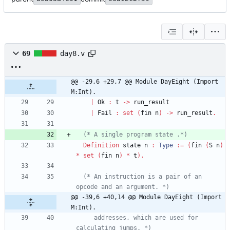
69
day8.v
@@ -29,6 +29,7 @@ Module DayEight (Import 
M:Int).
|
Ok
:
t
->
run_result
|
Fail
:
set
(
fin
n
)
->
run_result
.
(*
 A single program state .
*)
Definition
state
n
:
Type
:=
(
fin
(
S
n
)
*
set
(
fin
n
)
*
t
)
.
(*
 An instruction is a pair of an 
opcode and an argument. 
*)
@@ -39,6 +40,14 @@ Module DayEight (Import 
M:Int).
     addresses, which are used for 
calculating jumps. 
*)