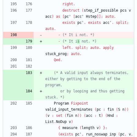
right
.
destruct
(
step_if_possible
pcs
v
acc
)
as
[
pc'
[
acc'
Hstep
]
]
;
auto
.
exists
pc'
.
exists
acc'
.
split
;
auto
.
-
(*
 It i not. 
*)
-
(*
 It i
s
 not. 
*)
left
.
split
;
auto
.
apply
stuck_prog
;
auto
.
Qed
.
(*
 A valid input always terminates, 
either by getting to the end of the 
       or by looping and thus getting 
stuck. 
*)
Program
Fixpoint
valid_input_terminates
(
pc
:
fin
(
S
n
)
)
(
v
:
set
(
fin
n
)
)
(
acc
:
t
)
(
Hnd
:
List
.
NoDup
v
)
{
measure
(
length
v
)
}
:
(
exists
pc'
,
run_noswap
inp
(
pc
,
v
,