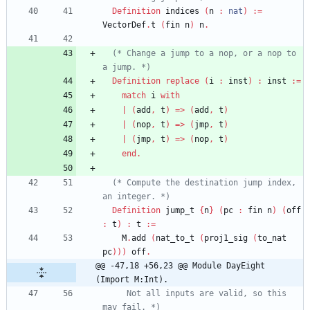
Definition
indices
(
n
:
nat
)
:=
VectorDef
.
t
(
fin
n
)
n
.
(*
 Change a jump to a nop, or a nop to 
a jump. 
*)
Definition
replace
(
i
:
inst
)
:
inst
:=
match
i
with
|
(
add
,
t
)
=>
(
add
,
t
)
|
(
nop
,
t
)
=>
(
jmp
,
t
)
|
(
jmp
,
t
)
=>
(
nop
,
t
)
end
.
(*
 Compute the destination jump index, 
an integer. 
*)
Definition
jump_t
{
n
}
(
pc
:
fin
n
)
(
off
:
t
)
:
t
:=
M
.
add
(
nat_to_t
(
proj1_sig
(
to_nat
pc
)
)
)
off
.
@@ -47,18 +56,23 @@ Module DayEight 
(Import M:Int).
     Not all inputs are valid, so this 
may fail. 
*)