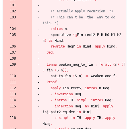
(*
 Actually apply recursion. 
*)
(*
 This can't be _the_ way to do 
this. 
*)
intros
n
.
specialize
(
@
Fin
.
rect2
P
H
H0
H1
H2
n
)
as
Hind
.
rewrite
HeqP
in
Hind
.
apply
Hind
.
Qed
.
Lemma
weaken_neq_to_fin
:
forall
{
n
}
(
f
:
fin
(
S
n
)
)
,
nat_to_fin
(
S
n
)
<
>
weaken_one
f
.
Proof
.
apply
Fin
.
rectS
;
intros
n
Heq
.
-
inversion
Heq
.
-
intros
IH
.
simpl
.
intros
Heq'
.
injection
Heq'
as
Hinj
.
apply
inj_pair2_eq_dec
in
Hinj
.
+
simpl
in
IH
.
apply
IH
.
apply
Hinj
.