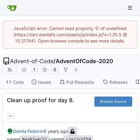
JavaScript error: Cannot read property '0' of undefined
(https://dev.danilafe.com/assets/js/index.js?v=1.25.5 @
15:21744). Open browser console to see more details.
Advent-of-Code
/
AdventOfCode-2020
1
0
0
Code
Issues
Pull Requests
Releases
Clean up proof for day 8.
Browse Source
...
Danila Fedorin
parent
commit
8ea03a4c51
c3a12cbf59