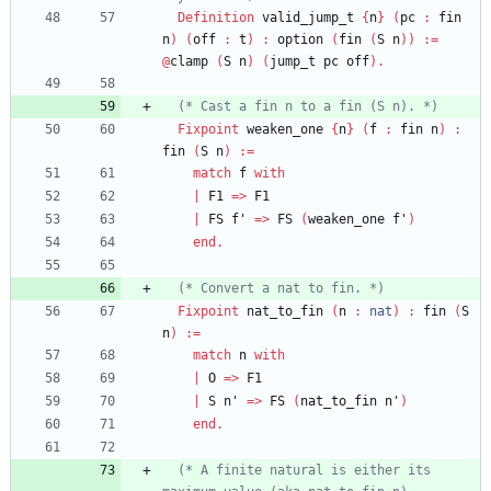
Definition
valid_jump_t
{
n
}
(
pc
:
fin
n
)
(
off
:
t
)
:
option
(
fin
(
S
n
)
)
:=
@
clamp
(
S
n
)
(
jump_t
pc
off
)
.
(*
 Cast a fin n to a fin 
(
S n
)
. 
*)
Fixpoint
weaken_one
{
n
}
(
f
:
fin
n
)
:
fin
(
S
n
)
:=
match
f
with
|
F1
=>
F1
|
FS
f'
=>
FS
(
weaken_one
f'
)
end
.
(*
 Convert a nat to fin. 
*)
Fixpoint
nat_to_fin
(
n
:
nat
)
:
fin
(
S
n
)
:=
match
n
with
|
O
=>
F1
|
S
n'
=>
FS
(
nat_to_fin
n'
)
end
.
(*
 A finite natural is either its 