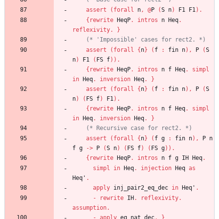
assert
(
forall
n
,
@
P
(
S
n
)
F1
F1
)
.
{
rewrite
HeqP
.
intros
n
Heq
.
reflexivity
.
}
(*
 'Impossible' cases for rect2. 
*)
assert
(
forall
{
n
}
(
f
:
fin
n
)
,
P
(
S
n
)
F1
(
FS
f
)
)
.
{
rewrite
HeqP
.
intros
n
f
Heq
.
simpl
in
Heq
.
inversion
Heq
.
}
assert
(
forall
{
n
}
(
f
:
fin
n
)
,
P
(
S
n
)
(
FS
f
)
F1
)
.
{
rewrite
HeqP
.
intros
n
f
Heq
.
simpl
in
Heq
.
inversion
Heq
.
}
(*
 Recursive case for rect2. 
*)
assert
(
forall
{
n
}
(
f
g
:
fin
n
)
,
P
n
f
g
->
P
(
S
n
)
(
FS
f
)
(
FS
g
)
)
.
{
rewrite
HeqP
.
intros
n
f
g
IH
Heq
.
simpl
in
Heq
.
injection
Heq
as
Heq'
.
apply
inj_pair2_eq_dec
in
Heq'
.
-
rewrite
IH
.
reflexivity
.
assumption
.
-
apply
eq_nat_dec
.
}