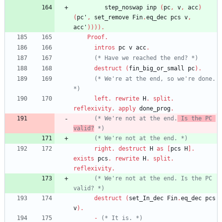
step_noswap
inp
(
pc
,
v
,
acc
)
(
pc'
,
set_remove
Fin
.
eq_dec
pcs
v
,
acc'
)
)
)
)
.
Proof
.
intros
pc
v
acc
.
(*
 Have we reached the end? 
*)
destruct
(
fin_big_or_small
pc
)
.
(*
 We're at the end, so we're done. 
*)
left
.
rewrite
H
.
split
.
reflexivity
.
apply
done_prog
.
(*
 We're not at the end.
 Is the PC 
valid?
*)
(*
 We're not at the end. 
*)
right
.
destruct
H
as
[
pcs
H
]
.
exists
pcs
.
rewrite
H
.
split
.
reflexivity
.
(*
 We're not at the end. Is the PC 
valid? 
*)
destruct
(
set_In_dec
Fin
.
eq_dec
pcs
v
)
.
-
(*
 It is. 
*)